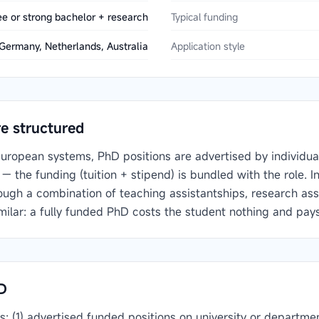
e or strong bachelor + research
Typical funding
Germany, Netherlands, Australia
Application style
e structured
uropean systems, PhD positions are advertised by individua
— the funding (tuition + stipend) is bundled with the role. 
ough a combination of teaching assistantships, research assi
imilar: a fully funded PhD costs the student nothing and pays
D
ls: (1) advertised funded positions on university or depart