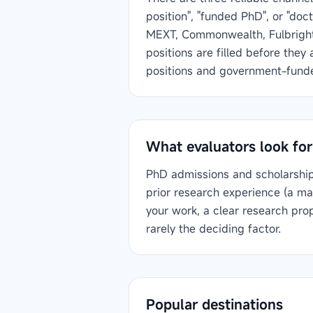
position", "funded PhD", or "do
MEXT, Commonwealth, Fulbright)
positions are filled before they
positions and government-funded
What evaluators look for
PhD admissions and scholarship 
prior research experience (a ma
your work, a clear research pro
rarely the deciding factor.
Popular destinations