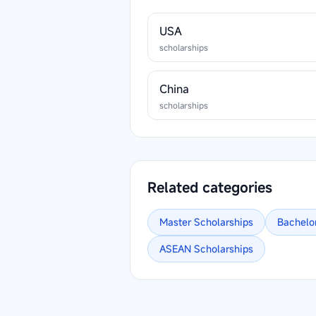
USA
scholarships
China
scholarships
Related categories
Master
Scholarships
Bachelo
ASEAN
Scholarships