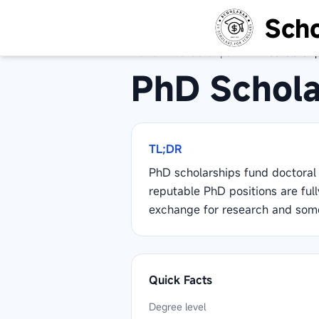
Scho
Home
/
Scholarships
/
PhD Scholarshi
PhD Schola
TL;DR
PhD scholarships fund doctoral 
reputable PhD positions are full
exchange for research and some
Quick Facts
Degree level