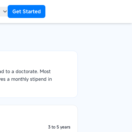
Get Started
t
ad to a doctorate. Most
ves a monthly stipend in
3 to 5 years