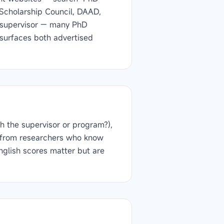
e Scholarship Council, DAAD,
l supervisor — many PhD
r surfaces both advertised
h the supervisor or program?),
rs from researchers who know
nglish scores matter but are