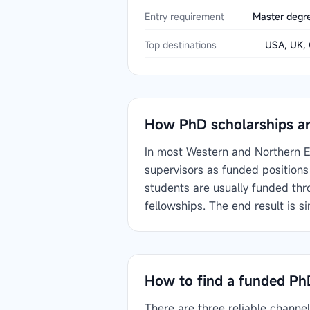
Entry requirement
Master degre
Top destinations
USA, UK, 
How PhD scholarships ar
In most Western and Northern E
supervisors as funded positions 
students are usually funded thr
fellowships. The end result is s
How to find a funded Ph
There are three reliable channe