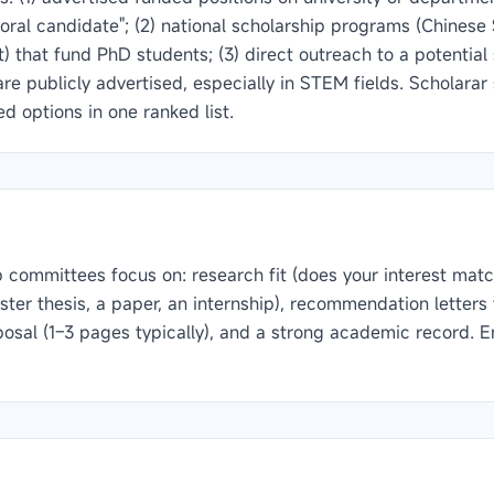
ctoral candidate"; (2) national scholarship programs (Chines
 that fund PhD students; (3) direct outreach to a potentia
 are publicly advertised, especially in STEM fields. Scholara
 options in one ranked list.
committees focus on: research fit (does your interest matc
ster thesis, a paper, an internship), recommendation lette
posal (1–3 pages typically), and a strong academic record. E