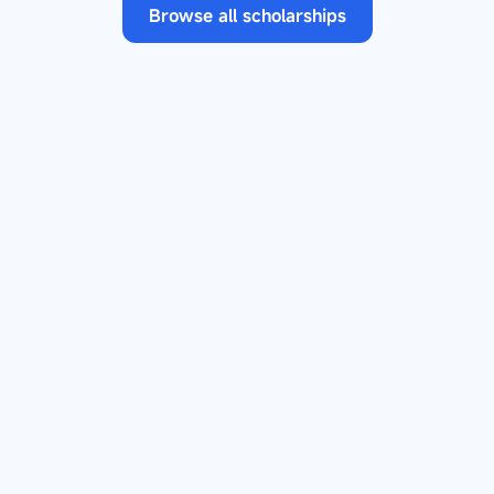
Browse all scholarships