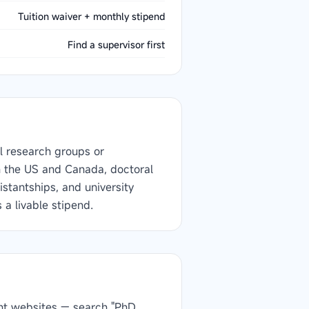
Tuition waiver + monthly stipend
Find a supervisor first
l research groups or
In the US and Canada, doctoral
stantships, and university
 a livable stipend.
ment websites — search "PhD