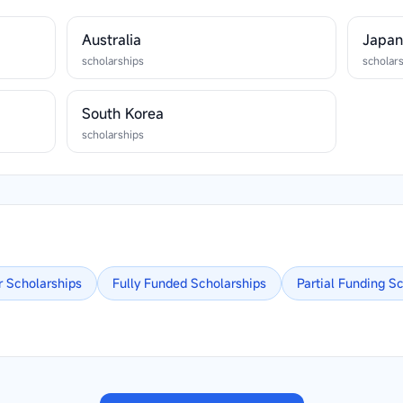
Australia
Japa
scholarships
scholar
South Korea
scholarships
r
Scholarships
Fully Funded
Scholarships
Partial Funding
Sc