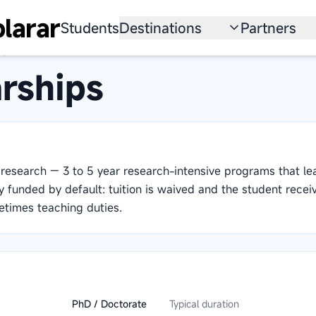
larar
Students
Destinations
Partners
ps
University
Institution
rships
Scholarship
Recruitmen
Australia
Program
United States
research — 3 to 5 year research-intensive programs that le
Japan
y funded by default: tuition is waived and the student recei
times teaching duties.
China
South Korea
All Countries
PhD / Doctorate
Typical duration