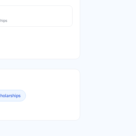
n
ships
holarships