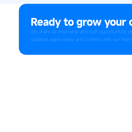
Ready to grow your 
We share all internship and staff opportunities 
updated, apply easily, and connect with our team