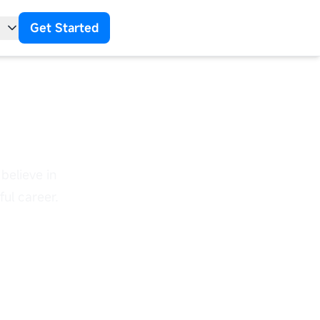
Get Started
t
 Us
believe in
ul career.