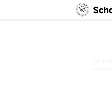
Scho
Gr
Join a te
empowerin