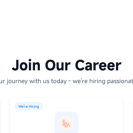
Join Our Career
ur journey with us today - we’re hiring passionat
We're Hiring