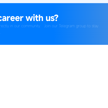
career with us?
directly in our community. Join our Telegram group to stay
.