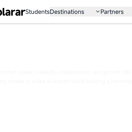
larar
Students
Destinations
Partners
University
Institution
Scholarship
Recruitmen
ow Your Career with
Australia
Program
United States
am that values creativity, collaboration, and growth. We 
Japan
g people to make an impact while building a meaningf
China
South Korea
All Countries