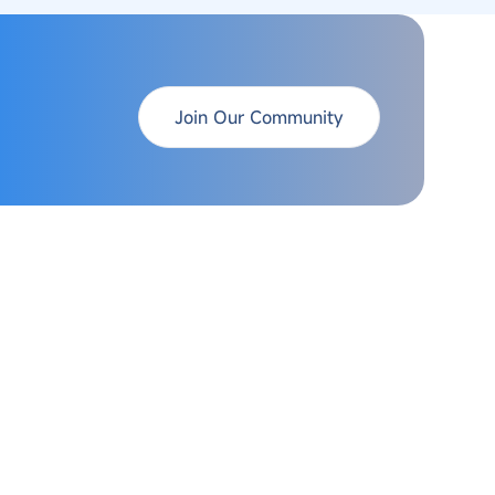
Join Our Community