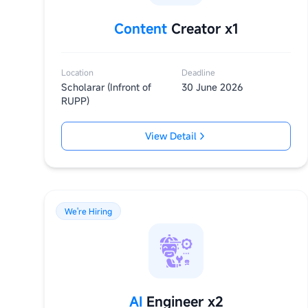
Content
Creator x1
Location
Deadline
Scholarar (Infront of
30 June 2026
RUPP)
View Detail
We're Hiring
AI
Engineer x2