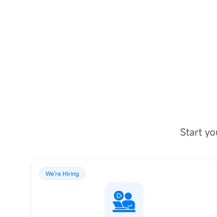
Start yo
We're Hiring