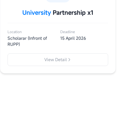
University
Partnership x1
Location
Deadline
Scholarar (Infront of
15 April 2026
RUPP)
View Detail