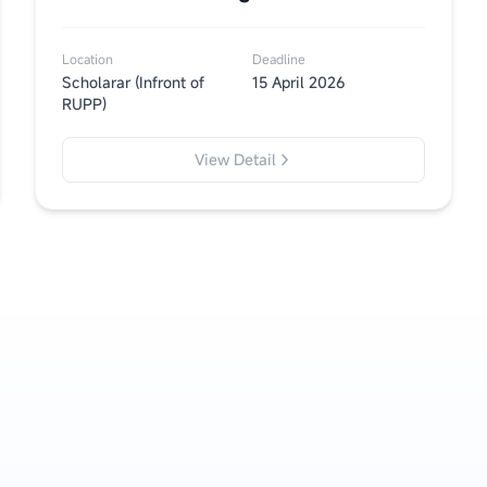
Location
Deadline
Scholarar (Infront of
15 April 2026
RUPP)
View Detail