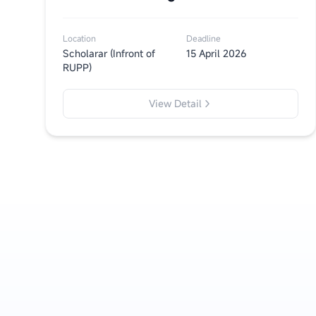
Location
Deadline
Scholarar (Infront of
15 April 2026
RUPP)
View Detail