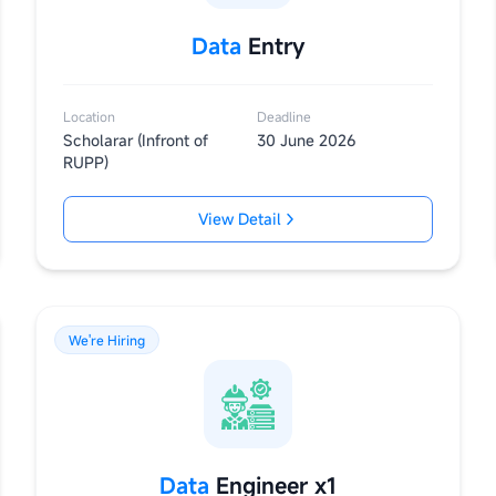
Data
Entry
Location
Deadline
Scholarar (Infront of
30 June 2026
RUPP)
View Detail
We're Hiring
Data
Engineer x1