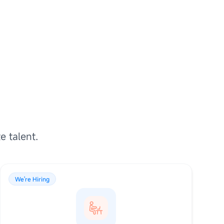
e talent.
We're Hiring