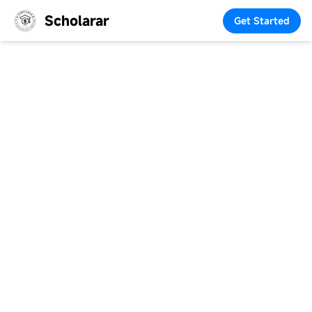
Scholarar
Get Started
Making
Scholarships
Accessible and Study
Abroad Affordable
We connect students with scholarships, guidance, and
resources to make education more accessible,
affordable, and impactful.