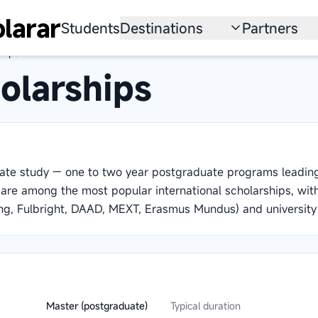
larar
Students
Destinations
Partners
hips
University
Institution
olarships
Scholarship
Recruitmen
Australia
Program
United States
uate study — one to two year postgraduate programs leadi
Japan
y are among the most popular international scholarships, wi
g, Fulbright, DAAD, MEXT, Erasmus Mundus) and university
China
South Korea
All Countries
Master (postgraduate)
Typical duration