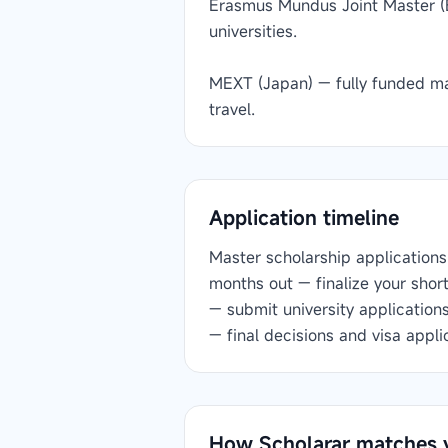
Erasmus Mundus Joint Master (
universities.
MEXT (Japan) — fully funded ma
travel.
Application timeline
Master scholarship applications 
months out — finalize your shor
— submit university application
— final decisions and visa appli
How Scholarar matches 