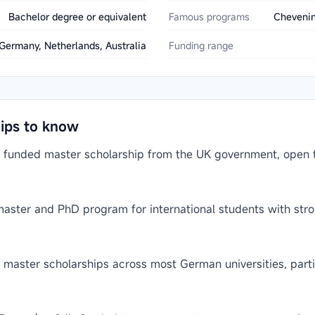
Bachelor degree or equivalent
Famous programs
Chevenin
Germany, Netherlands, Australia
Funding range
hips to know
 funded master scholarship from the UK government, open to
 master and PhD program for international students with st
aster scholarships across most German universities, partic