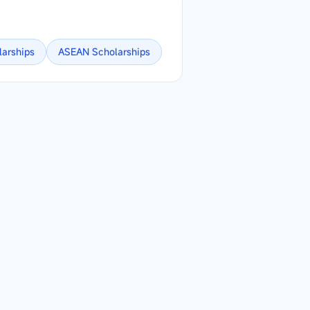
larships
ASEAN
Scholarships