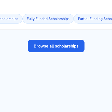
cholarships
Fully Funded
Scholarships
Partial Funding
Scho
Browse all scholarships