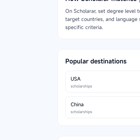
On Scholarar, set degree level 
target countries, and language
specific criteria.
Popular destinations
USA
scholarships
China
scholarships