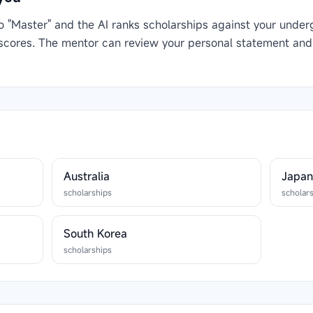
to "Master" and the AI ranks scholarships against your under
 scores. The mentor can review your personal statement and
Australia
Japa
scholarships
scholar
South Korea
scholarships