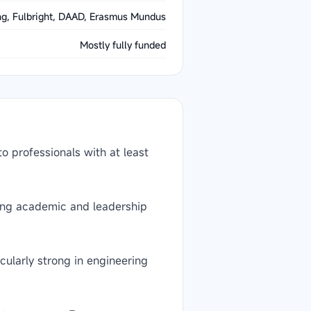
g, Fulbright, DAAD, Erasmus Mundus
Mostly fully funded
 professionals with at least
rong academic and leadership
ularly strong in engineering