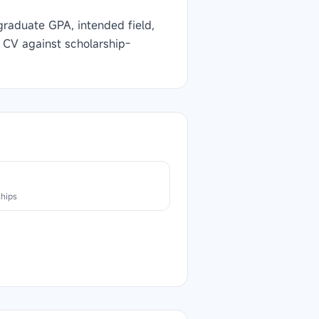
graduate GPA, intended field,
 CV against scholarship-
n
ships