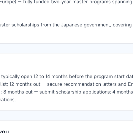
Europe) — fully funded two-year master programs spannin
ster scholarships from the Japanese government, covering t
typically open 12 to 14 months before the program start date.
tlist; 12 months out — secure recommendation letters and En
s; 8 months out — submit scholarship applications; 4 months
cations.
you