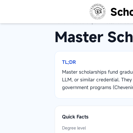
Scho
Home
/
Scholarships
/
Master Scholars
Master Sch
TL;DR
Master scholarships fund grad
LLM, or similar credential. The
government programs (Chevenin
Quick Facts
Degree level