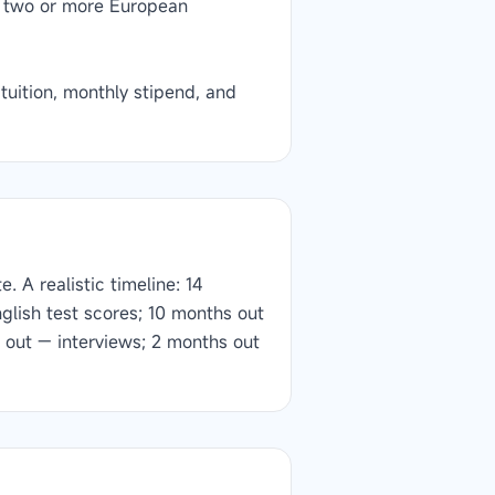
g two or more European
uition, monthly stipend, and
 A realistic timeline: 14
glish test scores; 10 months out
 out — interviews; 2 months out