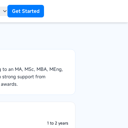
Get Started
t
ng to an MA, MSc, MBA, MEng,
th strong support from
 awards.
1 to 2 years