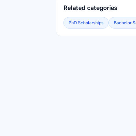
Related categories
PhD
Scholarships
Bachelor
S