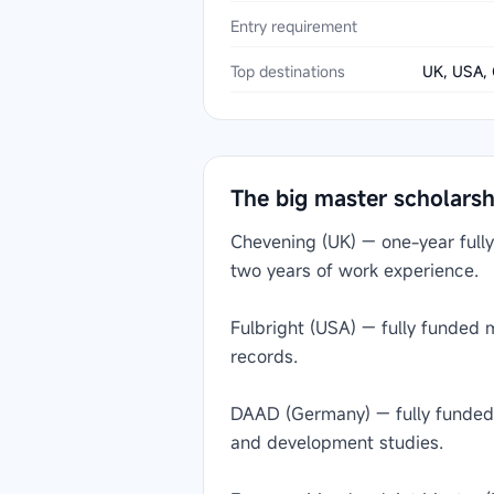
Entry requirement
Top destinations
UK, USA, 
The big master scholars
Chevening (UK) — one-year fully
two years of work experience.
Fulbright (USA) — fully funded
records.
DAAD (Germany) — fully funded m
and development studies.