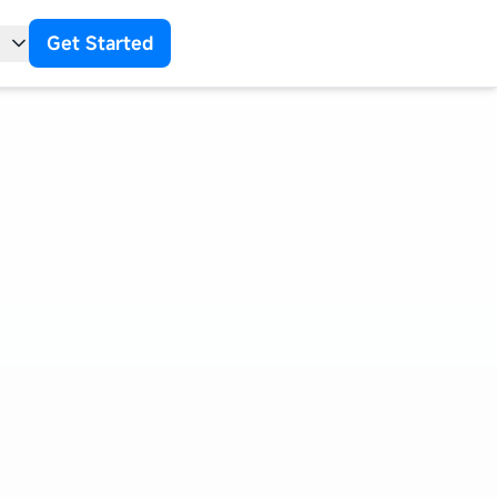
Get Started
t