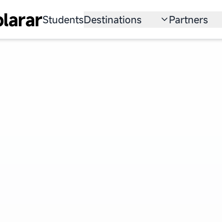
larar
Students
Destinations
Partners
University
Institution
Scholarship
Recruitmen
Australia
Program
United States
Japan
China
South Korea
All Countries