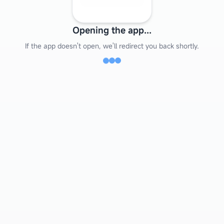
Opening the app...
If the app doesn't open, we'll redirect you back shortly.