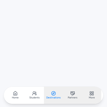
Home
Students
Destinations
Partners
More