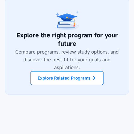
Explore the right program for your
future
Compare programs, review study options, and
discover the best fit for your goals and
aspirations.
Explore Related Programs