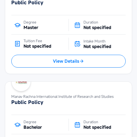
Public Policy
Degree
Duration
Master
Not specified
Tuition Fee
Intake Month
Not specified
Not specified
View Details
Manav Rachna International Institute of Research and Studies
Public Policy
Degree
Duration
Bachelor
Not specified