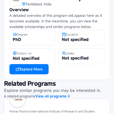
Faridabad, India
Overview
A detailed overview of this program will appear here as it
becomes available. In the meantime, you can view the
available scholarships and similar programs below.
Degree
Duration
PhD
Not specified
Tuition / yr
Intake
Not specified
Not specified
Explore More
Related Programs
Explore similar programs you may be interested in.
6
related
programs
View all programs
Manav Rachna International Institute of Research and Studies