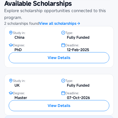
Available Scholarships
UNESCO-China Great Wall Scholarship
Explore scholarship opportunities connected to this
at Beijing Foreign Studies University
program.
2
scholarships
found
View all scholarships
Study in:
Type:
China
Fully Funded
Degree:
Deadline:
PhD
12-Feb-2025
Chevening Scholarship at SOAS
View Details
University of London
Study in:
Type:
UK
Fully Funded
Degree:
Deadline:
Master
07-Oct-2026
View Details