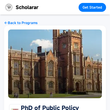
Scholarar
Get Started
Back to Programs
PhD of Public Policy