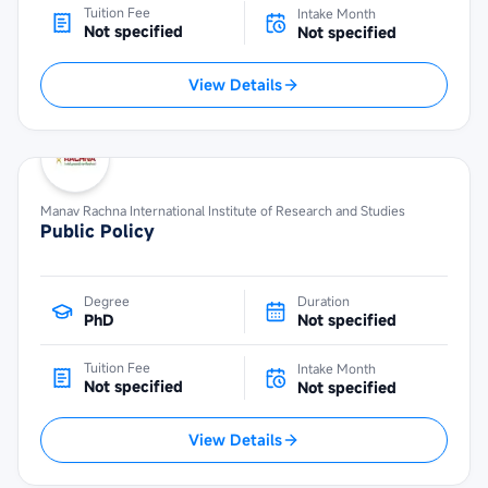
Tuition Fee
Intake Month
Not specified
Not specified
View Details
Manav Rachna International Institute of Research and Studies
Public Policy
Degree
Duration
PhD
Not specified
Tuition Fee
Intake Month
Not specified
Not specified
View Details