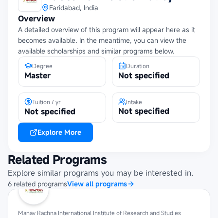
Faridabad, India
Overview
A detailed overview of this program will appear here as it
becomes available. In the meantime, you can view the
available scholarships and similar programs below.
Degree
Duration
Master
Not specified
Tuition / yr
Intake
Not specified
Not specified
Explore More
Related Programs
Explore similar programs you may be interested in.
6
related
programs
View all programs
Manav Rachna International Institute of Research and Studies