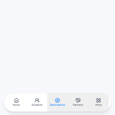
Home
Students
Destinations
Partners
More