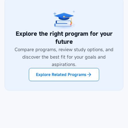
Explore the right program for your
future
Compare programs, review study options, and
discover the best fit for your goals and
aspirations.
Explore Related Programs