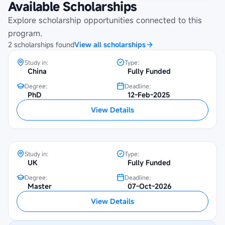
Available Scholarships
UNESCO-China Great Wall Scholarship
Explore scholarship opportunities connected to this
at Beijing Foreign Studies University
program.
2
scholarships
found
View all scholarships
Study in:
Type:
China
Fully Funded
Degree:
Deadline:
PhD
12-Feb-2025
Chevening Scholarship at SOAS
View Details
University of London
Study in:
Type:
UK
Fully Funded
Degree:
Deadline:
Master
07-Oct-2026
View Details