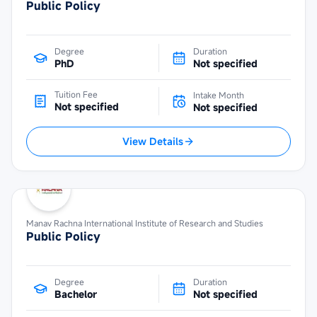
Public Policy
Degree
Duration
PhD
Not specified
Tuition Fee
Intake Month
Not specified
Not specified
View Details
Manav Rachna International Institute of Research and Studies
Public Policy
Degree
Duration
Bachelor
Not specified