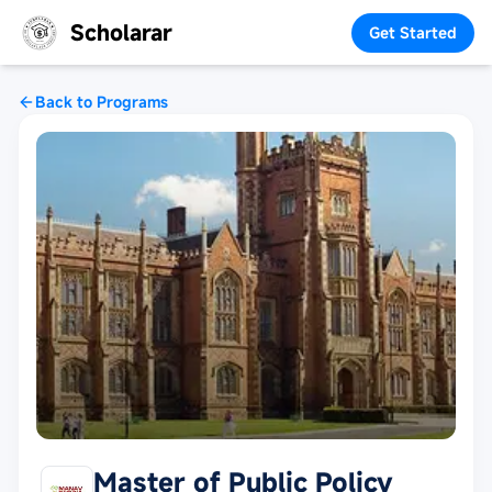
Scholarar
Get Started
Back to Programs
Master of Public Policy