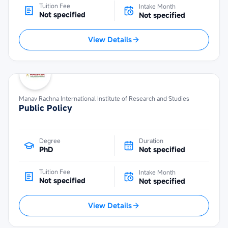
Tuition Fee
Intake Month
Not specified
Not specified
View Details
Manav Rachna International Institute of Research and Studies
Public Policy
Degree
Duration
PhD
Not specified
Tuition Fee
Intake Month
Not specified
Not specified
View Details