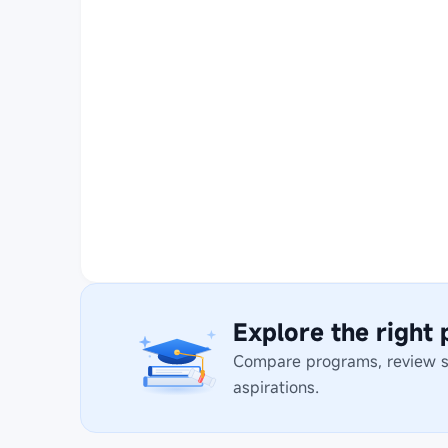
Explore the right
Compare programs, review stu
aspirations.