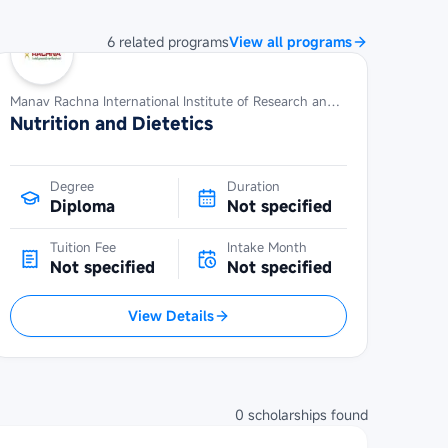
6
related
programs
View all programs
Manav Rachna International Institute of Research and Studies
Nutrition and Dietetics
Degree
Duration
Diploma
Not specified
Tuition Fee
Intake Month
Not specified
Not specified
View Details
0
scholarships
found