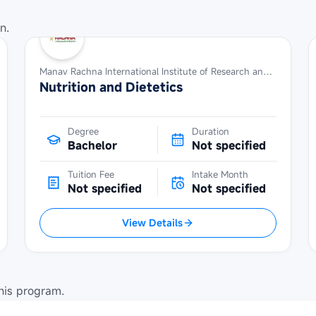
n.
Manav Rachna International Institute of Research and Studies
Nutrition and Dietetics
Degree
Duration
Bachelor
Not specified
Tuition Fee
Intake Month
Not specified
Not specified
View Details
his program.