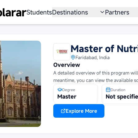
larar
Students
Destinations
Partners
University
Institution
Scholarship
Recruitmen
Master of Nutr
Australia
Program
Faridabad, India
Overview
United States
A detailed overview of this program will
meantime, you can view the available s
Japan
Degree
Duration
China
Master
Not specifi
South Korea
Explore More
All Countries