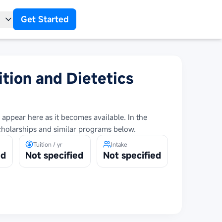
Get Started
t
ition and Dietetics
 appear here as it becomes available. In the
cholarships and similar programs below.
Tuition / yr
Intake
ed
Not specified
Not specified