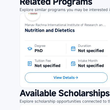
Related Programs
Explore similar programs you may be interested i
Manav Rachna International Institute of Research and Studies
Nutrition and Dietetics
Degree
Duration
PhD
Not specified
Tuition Fee
Intake Month
Not specified
Not specified
View Details
Available Scholarships
Explore scholarship opportunities connected to t