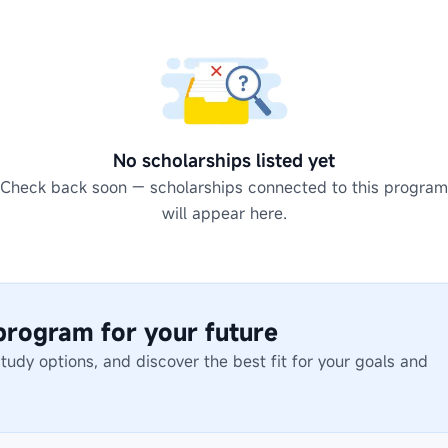
No scholarships listed yet
Check back soon — scholarships connected to this program
will appear here.
 program for your future
dy options, and discover the best fit for your goals and