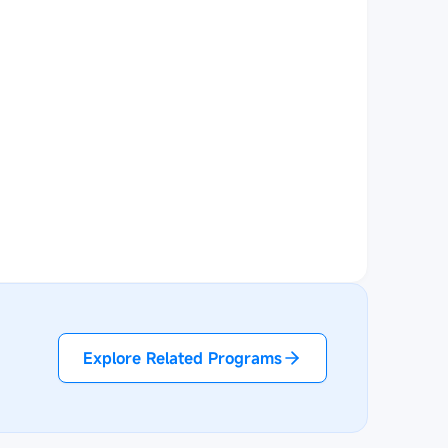
Explore Related Programs