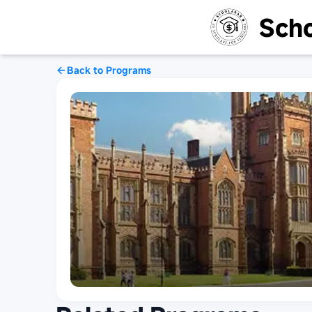
Scho
Back to Programs