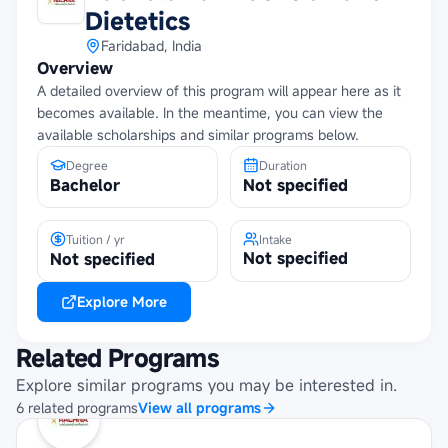
Dietetics
Faridabad, India
Overview
A detailed overview of this program will appear here as it
becomes available. In the meantime, you can view the
available scholarships and similar programs below.
Degree
Duration
Bachelor
Not specified
Tuition / yr
Intake
Not specified
Not specified
Explore More
Related Programs
Explore similar programs you may be interested in.
6
related
programs
View all programs