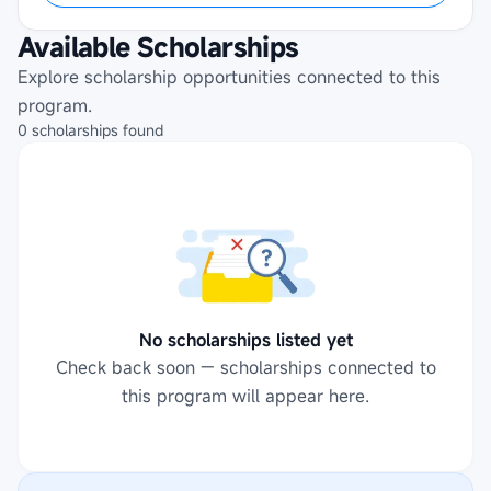
Available Scholarships
Explore scholarship opportunities connected to this
program.
0
scholarships
found
No scholarships listed yet
Check back soon — scholarships connected to
this program will appear here.