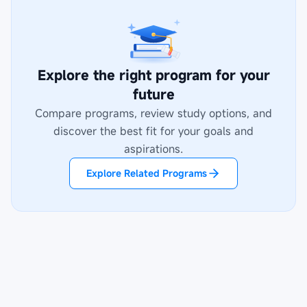
Explore the right program for your
future
Compare programs, review study options, and
discover the best fit for your goals and
aspirations.
Explore Related Programs