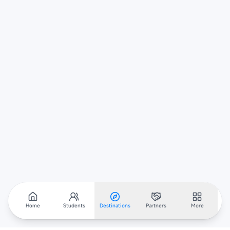
Home
Students
Destinations
Partners
More