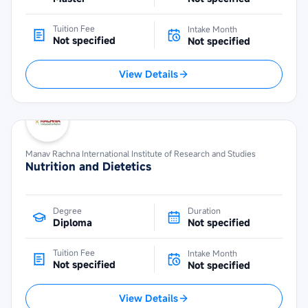
Tuition Fee
Intake Month
Not specified
Not specified
View Details
Manav Rachna International Institute of Research and Studies
Nutrition and Dietetics
Degree
Duration
Diploma
Not specified
Tuition Fee
Intake Month
Not specified
Not specified
View Details