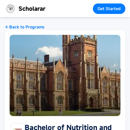
Scholarar
Get Started
Back to Programs
Bachelor of Nutrition and