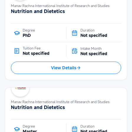
Manav Rachna International Institute of Research and Studies
Nutrition and Dietetics
Degree
Duration
PhD
Not specified
Tuition Fee
Intake Month
Not specified
Not specified
View Details
Manav Rachna International Institute of Research and Studies
Nutrition and Dietetics
Degree
Duration
Master
Not specified