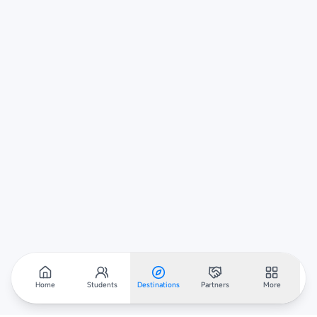
Home
Students
Destinations
Partners
More