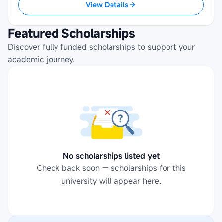
View Details
Featured Scholarships
Discover fully funded scholarships to support your
academic journey.
No scholarships listed yet
Check back soon — scholarships for this
university will appear here.