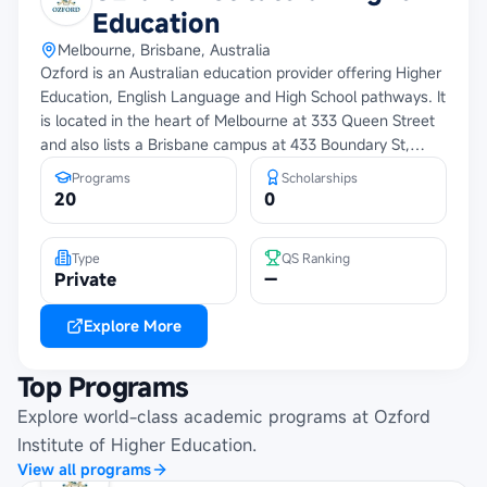
Education
Melbourne, Brisbane, Australia
Ozford is an Australian education provider offering Higher
Education, English Language and High School pathways. It
is located in the heart of Melbourne at 333 Queen Street
and also lists a Brisbane campus at 433 Boundary St,
Spring Hill QLD 4000. The provided materials describe
Programs
Scholarships
Ozford as student centered, With high quality programs,
20
0
Practical learning linked to real world experience, Expert
faculty, Modern classrooms, Library, Wi-Fi, Printing and
Type
QS Ranking
kitchen facilities, Personalized academic and career
Private
—
support, Pathways to higher education and employability,
Internship opportunities and a diverse campus community.
Explore More
Top Programs
Explore world-class academic programs at
Ozford
Institute of Higher Education
.
View all programs