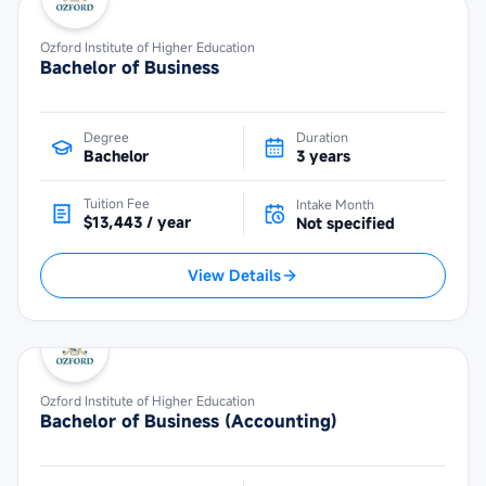
Ozford Institute of Higher Education
Bachelor of Business
Degree
Duration
Bachelor
3 years
Tuition Fee
Intake Month
$13,443 / year
Not specified
View Details
Ozford Institute of Higher Education
Bachelor of Business (Accounting)