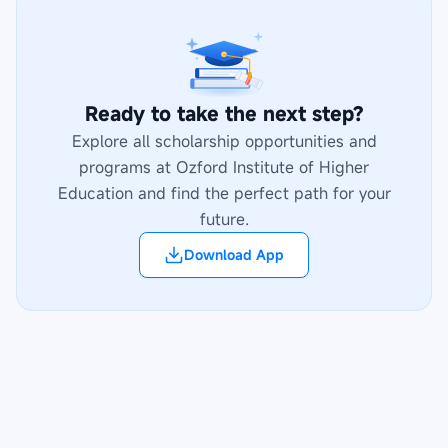
Ready to take the next step?
Explore all scholarship opportunities and
programs at
Ozford Institute of Higher
Education
and find the perfect path for your
future.
Download App