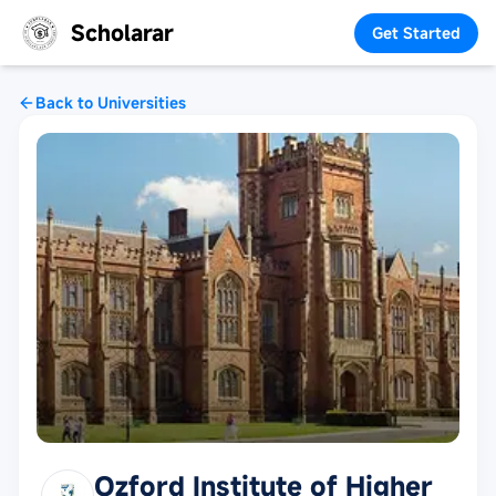
Scholarar
Get Started
Back to Universities
Ozford Institute of Higher