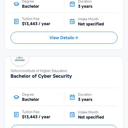
Degree
Duration
Bachelor
3 years
Tuition Fee
Intake Month
$13,443 / year
Not specified
View Details
Ozford Institute of Higher Education
Bachelor of Cyber Security
Degree
Duration
Bachelor
3 years
Tuition Fee
Intake Month
$13,443 / year
Not specified