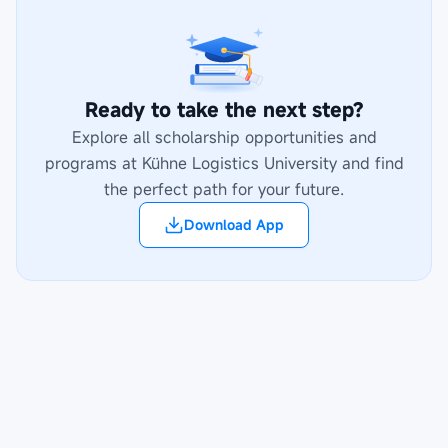
Ready to take the next step?
Explore all scholarship opportunities and
programs at
Kühne Logistics University
and find
the perfect path for your future.
Download App