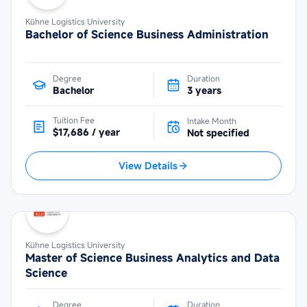
Kühne Logistics University
Bachelor of Science Business Administration
Degree
Duration
Bachelor
3 years
Tuition Fee
Intake Month
$17,686 / year
Not specified
View Details
Kühne Logistics University
Master of Science Business Analytics and Data
Science
Degree
Duration