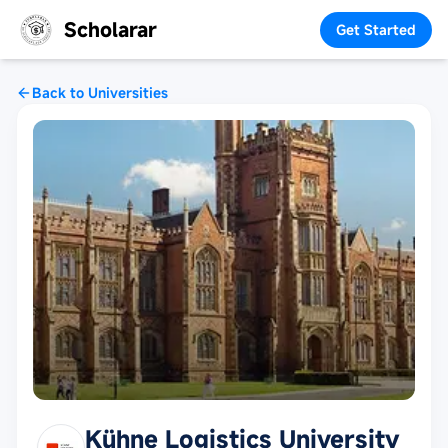
Scholarar
Get Started
Back to Universities
Kühne Logistics University