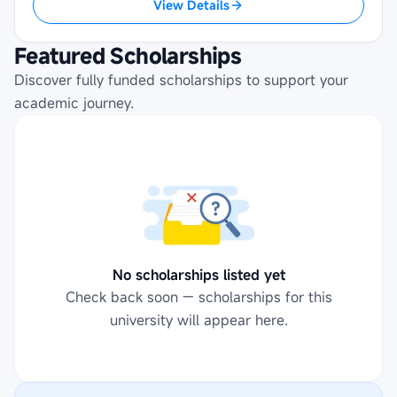
View Details
Featured Scholarships
Discover fully funded scholarships to support your
academic journey.
No scholarships listed yet
Check back soon — scholarships for this
university will appear here.