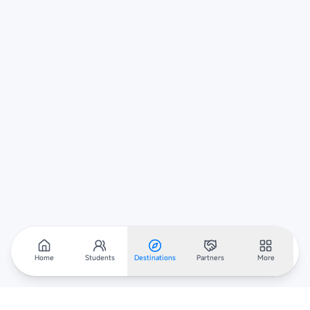
Home
Students
Destinations
Partners
More