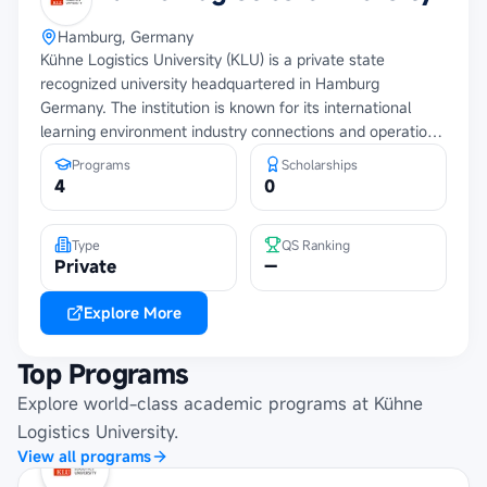
Hamburg, Germany
Kühne Logistics University (KLU) is a private state
recognized university headquartered in Hamburg
Germany. The institution is known for its international
learning environment industry connections and operations
focused approach to education and research.
Programs
Scholarships
4
0
Type
QS Ranking
Private
—
Explore More
Top Programs
Explore world-class academic programs at
Kühne
Logistics University
.
View all programs