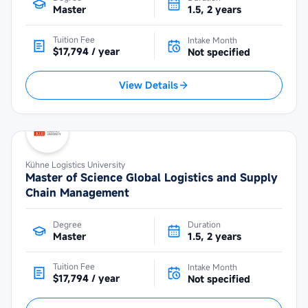
Master
1.5, 2 years
Tuition Fee
Intake Month
$17,794 / year
Not specified
View Details
Kühne Logistics University
Master of Science Global Logistics and Supply
Chain Management
Degree
Duration
Master
1.5, 2 years
Tuition Fee
Intake Month
$17,794 / year
Not specified