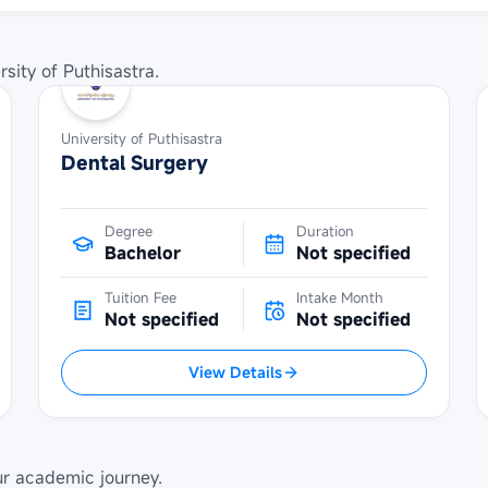
rsity of Puthisastra
.
University of Puthisastra
Dental Surgery
Degree
Duration
Bachelor
Not specified
Tuition Fee
Intake Month
Not specified
Not specified
View Details
ur academic journey.