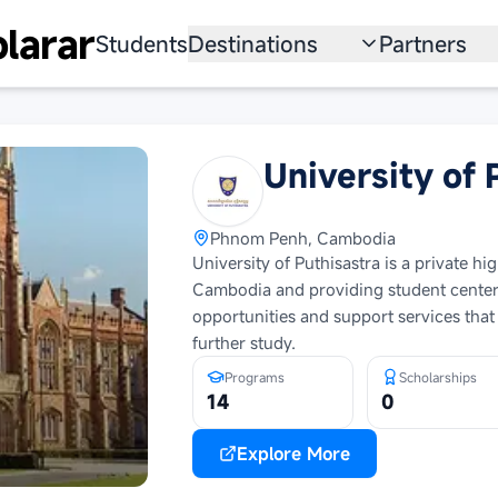
larar
Students
Destinations
Partners
University
Institution
Scholarship
Recruitmen
University of 
Australia
Program
Phnom Penh, Cambodia
United States
University of Puthisastra is a private h
Cambodia and providing student centere
Japan
opportunities and support services that
China
further study.
Programs
Scholarships
South Korea
14
0
All Countries
Explore More