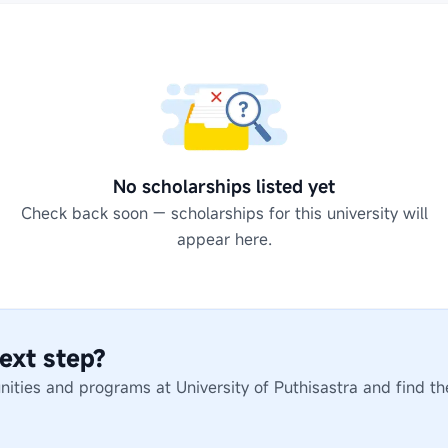
No scholarships listed yet
Check back soon — scholarships for this university will
appear here.
ext step?
unities and programs at
University of Puthisastra
and find th