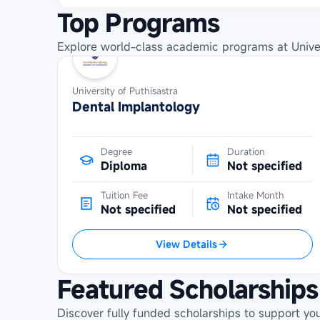
Top Programs
Explore world-class academic programs at
Unive
University of Puthisastra
Dental Implantology
Degree
Duration
Diploma
Not specified
Tuition Fee
Intake Month
Not specified
Not specified
View Details
Featured Scholarships
Discover fully funded scholarships to support yo