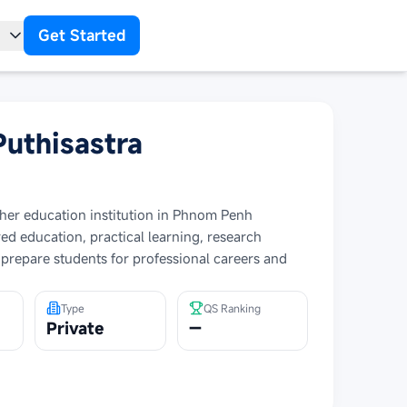
Get Started
t
Puthisastra
igher education institution in Phnom Penh
d education, practical learning, research
 prepare students for professional careers and
Type
QS Ranking
Private
—