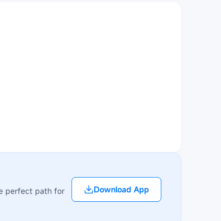
Download App
e perfect path for