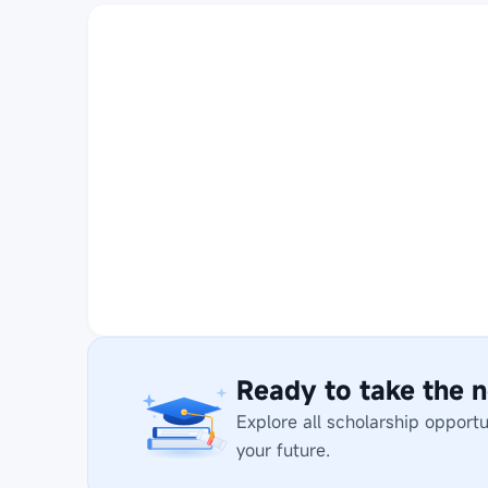
Ready to take the n
Explore all scholarship opport
your future.