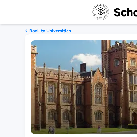
Scho
Back to Universities