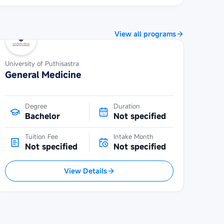
View all programs
University of Puthisastra
General Medicine
Degree
Duration
Bachelor
Not specified
Tuition Fee
Intake Month
Not specified
Not specified
View Details