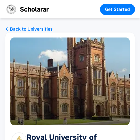
Scholarar
Get Started
Back to Universities
Royal University of