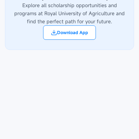
Explore all scholarship opportunities and
programs at
Royal University of Agriculture
and
find the perfect path for your future.
Download App