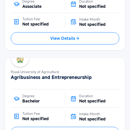
Degree
Duration
Associate
Not specified
Tuition Fee
Intake Month
Not specified
Not specified
View Details
Royal University of Agriculture
Agribusiness and Entrepreneurship
Degree
Duration
Bachelor
Not specified
Tuition Fee
Intake Month
Not specified
Not specified