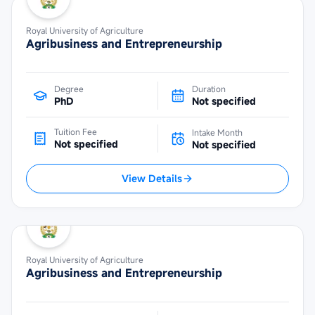
Royal University of Agriculture
Agribusiness and Entrepreneurship
Degree
Duration
PhD
Not specified
Tuition Fee
Intake Month
Not specified
Not specified
View Details
Royal University of Agriculture
Agribusiness and Entrepreneurship