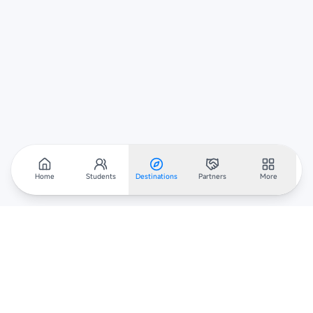
Home
Students
Destinations
Partners
More