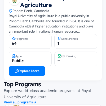
Agriculture
Phnom Penh, Cambodia
Royal University of Agriculture is a public university in
Phnom Penh Cambodia and founded in 1964. It is one of
Cambodia oldest higher education institutions and plays
an important role in national human resource
development. The university supports education,
Programs
Scholarships
research, innovation and community development through
64
1
academic programs, partnerships and practical learning
opportunities.
Type
QS Ranking
Public
—
Explore More
Top Programs
Explore world-class academic programs at
Royal
University of Agriculture
.
View all programs