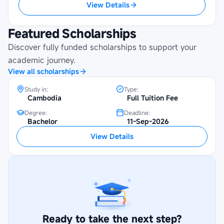
View Details
Featured Scholarships
UYFC Phnom Penh Scholarship at Royal
Discover fully funded scholarships to support your
University of Agriculture
academic journey.
View all scholarships
Study in:
Type:
Cambodia
Full Tuition Fee
Degree:
Deadline:
Bachelor
11-Sep-2026
View Details
Ready to take the next step?