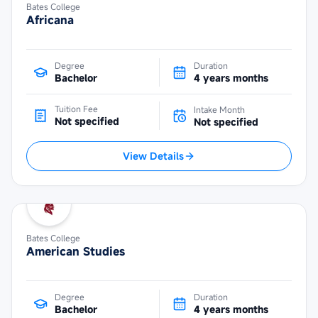
Bates College
Africana
Degree
Duration
Bachelor
4 years months
Tuition Fee
Intake Month
Not specified
Not specified
View Details
Bates College
American Studies
Degree
Duration
Bachelor
4 years months