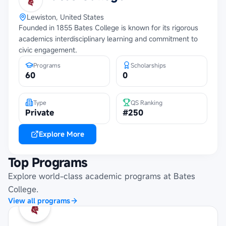
Lewiston, United States
Founded in 1855 Bates College is known for its rigorous
academics interdisciplinary learning and commitment to
civic engagement.
Programs
Scholarships
60
0
Type
QS Ranking
Private
#250
Explore More
Top Programs
Explore world-class academic programs at
Bates
College
.
View all programs