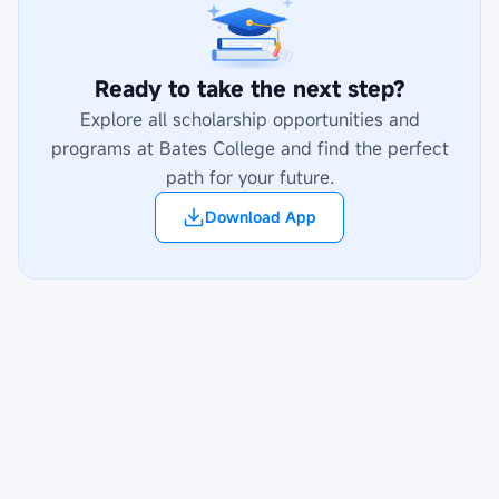
Ready to take the next step?
Explore all scholarship opportunities and
programs at
Bates College
and find the perfect
path for your future.
Download App