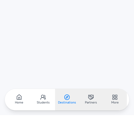
Home
Students
Destinations
Partners
More