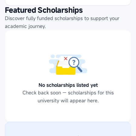
Featured Scholarships
Discover fully funded scholarships to support your
academic journey.
No scholarships listed yet
Check back soon — scholarships for this
university will appear here.