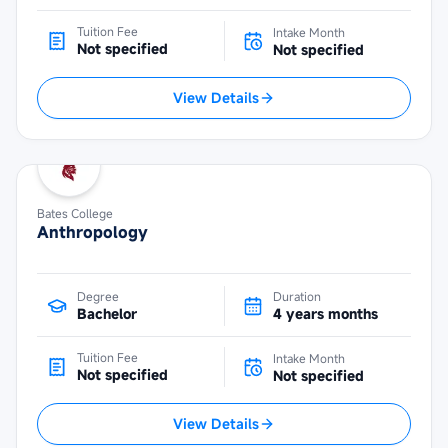
Tuition Fee
Intake Month
Not specified
Not specified
View Details
Bates College
Anthropology
Degree
Duration
Bachelor
4 years months
Tuition Fee
Intake Month
Not specified
Not specified
View Details