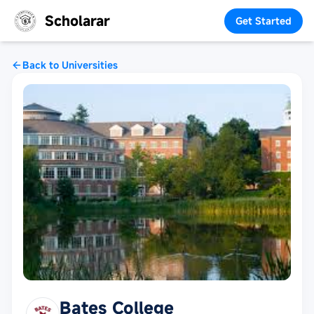
Scholarar
Get Started
Back to Universities
Bates College