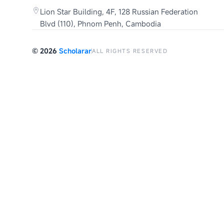
Lion Star Building, 4F, 128 Russian Federation
Blvd (110), Phnom Penh, Cambodia
©
2026
Scholarar
ALL RIGHTS RESERVED