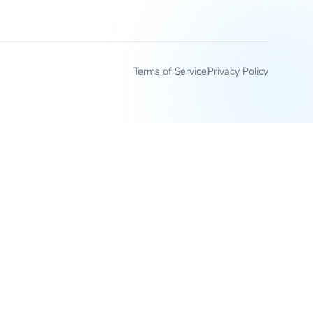
Terms of Service
Privacy Policy