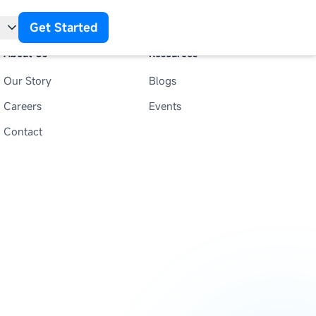
Get Started
About Us
Resources
Our Story
Blogs
t
Careers
Events
Contact