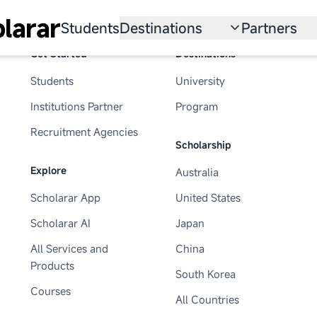
larar
Students
Destinations
Partners
Get Started
Destinations
University
Institution
Students
University
Scholarship
Recruitmen
Institutions Partner
Program
Australia
Program
Recruitment Agencies
Scholarship
United States
Explore
Australia
Japan
Scholarar App
United States
China
Scholarar AI
Japan
South Korea
All Services and
China
Products
South Korea
All Countries
Courses
All Countries