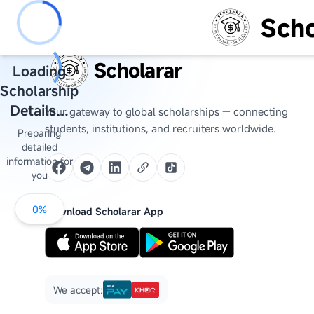
Scho
Scholarar
Loading
Scholarship
Details...
Your gateway to global scholarships — connecting
students, institutions, and recruiters worldwide.
Preparing
detailed
information for
you
0
%
Download Scholarar App
We accept: