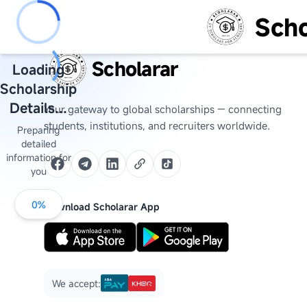
Scho
Scholarar
Loading
Scholarship
Details...
Your gateway to global scholarships — connecting
students, institutions, and recruiters worldwide.
Preparing
detailed
information for
you
0
%
Download Scholarar App
We accept: