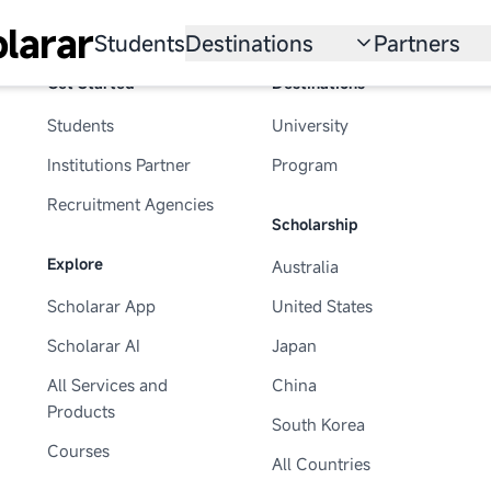
larar
Students
Destinations
Partners
Get Started
Destinations
University
Institution
Students
University
Scholarship
Recruitmen
Institutions Partner
Program
Australia
Program
Recruitment Agencies
Scholarship
United States
Explore
Australia
Japan
Scholarar App
United States
China
Scholarar AI
Japan
South Korea
All Services and
China
Products
South Korea
All Countries
Courses
All Countries