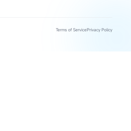
Terms of Service
Privacy Policy