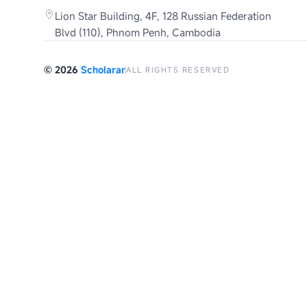
Lion Star Building, 4F, 128 Russian Federation
Blvd (110), Phnom Penh, Cambodia
©
2026
Scholarar
ALL RIGHTS RESERVED