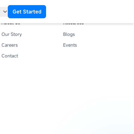
Get Started
About Us
Resources
Our Story
Blogs
t
Careers
Events
Contact