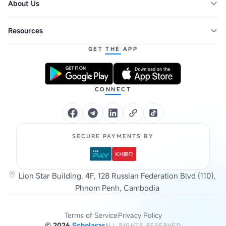
About Us
Resources
GET THE APP
CONNECT
SECURE PAYMENTS BY
Lion Star Building, 4F, 128 Russian Federation Blvd (110),
Phnom Penh, Cambodia
Terms of Service
Privacy Policy
©
2026
Scholarar
ALL RIGHTS RESERVED