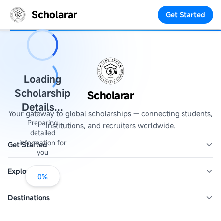
Scholarar
Get Started
Loading
Scholarship
Scholarar
Details...
Your gateway to global scholarships — connecting students,
Preparing
institutions, and recruiters worldwide.
detailed
information for
Get Started
you
Explore
0
%
Destinations