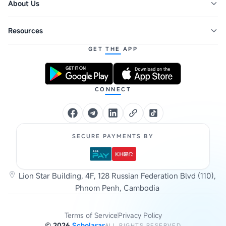
About Us
Resources
GET THE APP
CONNECT
SECURE PAYMENTS BY
Lion Star Building, 4F, 128 Russian Federation Blvd (110),
Phnom Penh, Cambodia
Terms of Service
Privacy Policy
©
2026
Scholarar
ALL RIGHTS RESERVED