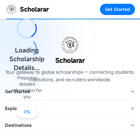
Scholarar
Get Started
Loading
Scholarship
Scholarar
Details...
Your gateway to global scholarships — connecting students,
Preparing
institutions, and recruiters worldwide.
detailed
information for
Get Started
you
Explore
0
%
Destinations