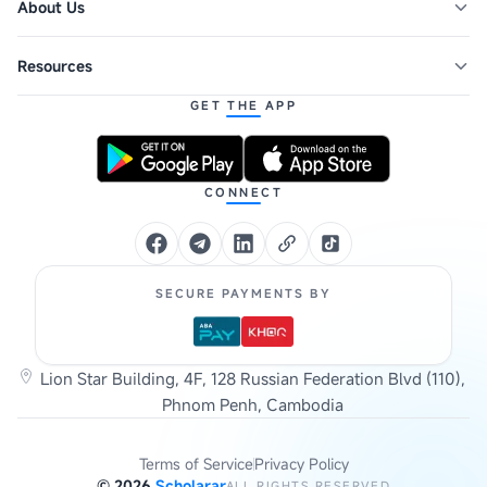
About Us
Resources
GET THE APP
CONNECT
SECURE PAYMENTS BY
Lion Star Building, 4F, 128 Russian Federation Blvd (110),
Phnom Penh, Cambodia
Terms of Service
Privacy Policy
©
2026
Scholarar
ALL RIGHTS RESERVED