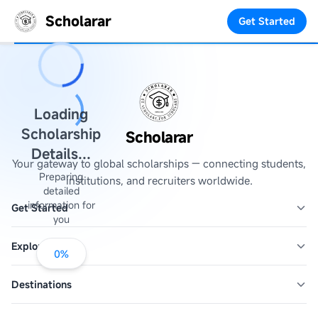
Scholarar
Get Started
Loading
Scholarship
Scholarar
Details...
Your gateway to global scholarships — connecting students,
Preparing
institutions, and recruiters worldwide.
detailed
information for
Get Started
you
Explore
0
%
Destinations