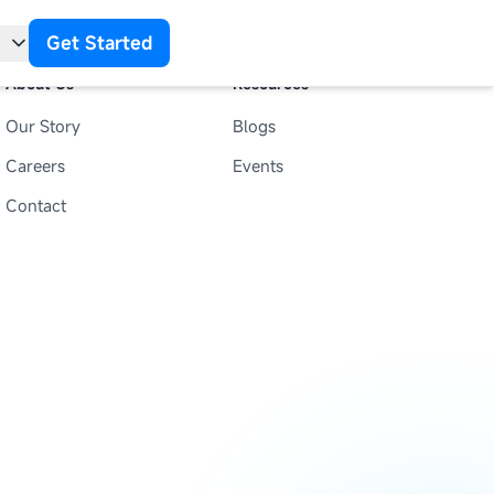
Get Started
About Us
Resources
Our Story
Blogs
t
Careers
Events
Contact