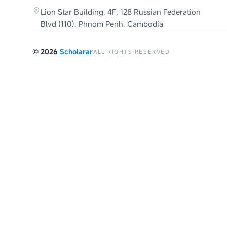
Lion Star Building, 4F, 128 Russian Federation
Blvd (110), Phnom Penh, Cambodia
©
2026
Scholarar
ALL RIGHTS RESERVED