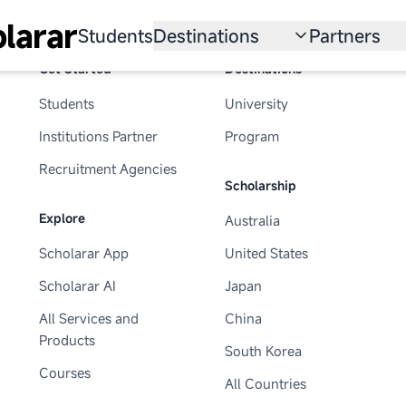
larar
Students
Destinations
Partners
Get Started
Destinations
University
Institution
Students
University
Scholarship
Recruitmen
Institutions Partner
Program
Australia
Program
Recruitment Agencies
Scholarship
United States
Explore
Australia
Japan
Scholarar App
United States
China
Scholarar AI
Japan
South Korea
All Services and
China
Products
South Korea
All Countries
Courses
All Countries