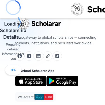
Scho
Scholarar
Loading
Scholarship
Details...
Your gateway to global scholarships — connecting
students, institutions, and recruiters worldwide.
Preparing
detailed
information for
you
0
%
Download Scholarar App
We accept: