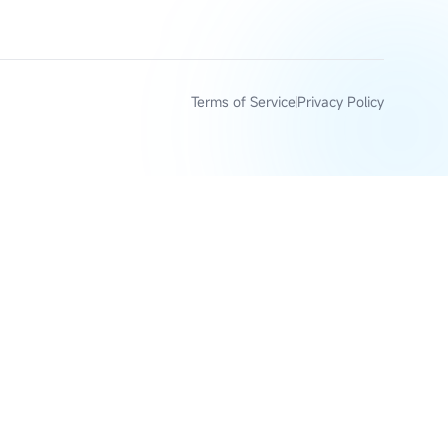
Terms of Service
Privacy Policy