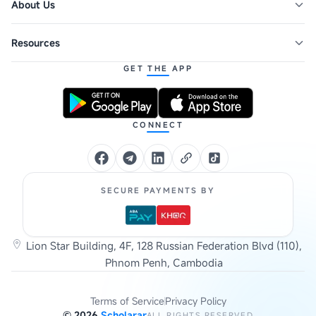
About Us
Resources
GET THE APP
CONNECT
SECURE PAYMENTS BY
Lion Star Building, 4F, 128 Russian Federation Blvd (110),
Phnom Penh, Cambodia
Terms of Service
Privacy Policy
©
2026
Scholarar
ALL RIGHTS RESERVED