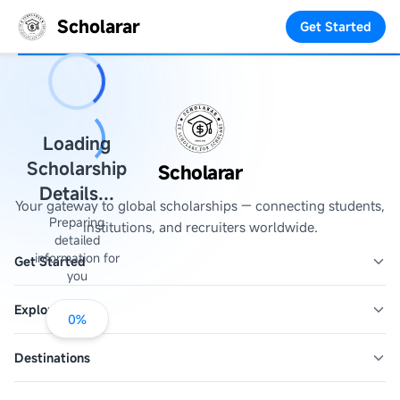
Scholarar
Get Started
Loading
Scholarship
Scholarar
Details...
Your gateway to global scholarships — connecting students,
Preparing
institutions, and recruiters worldwide.
detailed
information for
Get Started
you
Explore
0
%
Destinations