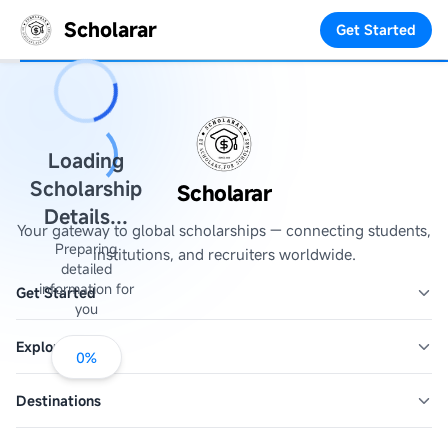
Scholarar
Get Started
Loading
Scholarship
Scholarar
Details...
Your gateway to global scholarships — connecting students,
Preparing
institutions, and recruiters worldwide.
detailed
information for
Get Started
you
Explore
0
%
Destinations