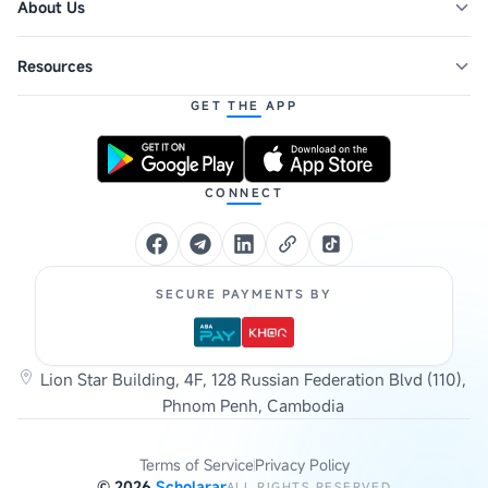
About Us
Resources
GET THE APP
CONNECT
SECURE PAYMENTS BY
Lion Star Building, 4F, 128 Russian Federation Blvd (110),
Phnom Penh, Cambodia
Terms of Service
Privacy Policy
©
2026
Scholarar
ALL RIGHTS RESERVED