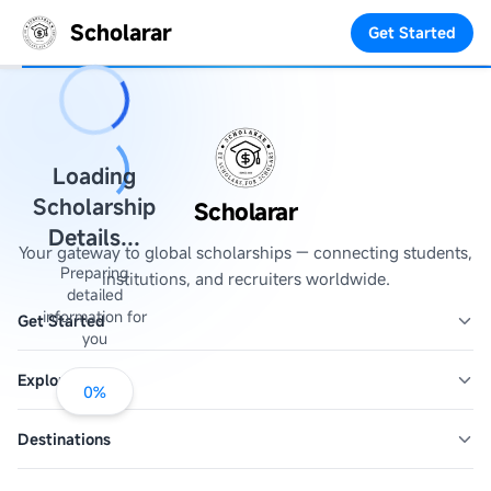
Scholarar
Get Started
Loading
Scholarship
Scholarar
Details...
Your gateway to global scholarships — connecting students,
Preparing
institutions, and recruiters worldwide.
detailed
information for
Get Started
you
Explore
0
%
Destinations