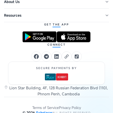
About Us
Resources
GET THE APP
CONNECT
SECURE PAYMENTS BY
Lion Star Building, 4F, 128 Russian Federation Blvd (110),
Phnom Penh, Cambodia
Terms of Service
Privacy Policy
©
2026
Scholarar
ALL RIGHTS RESERVED