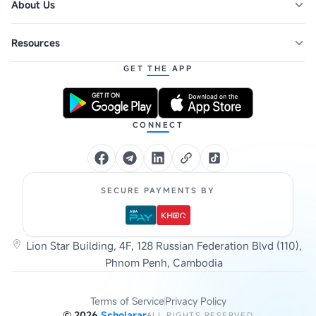
About Us
Resources
GET THE APP
CONNECT
SECURE PAYMENTS BY
Lion Star Building, 4F, 128 Russian Federation Blvd (110),
Phnom Penh, Cambodia
Terms of Service
Privacy Policy
©
2026
Scholarar
ALL RIGHTS RESERVED