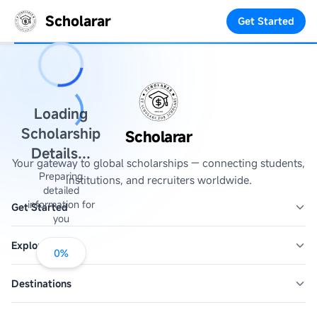
Scholarar
Get Started
Loading
Scholarship
Scholarar
Details...
Your gateway to global scholarships — connecting students,
Preparing
institutions, and recruiters worldwide.
detailed
information for
Get Started
you
Explore
0
%
Destinations