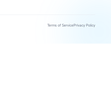
Terms of Service
Privacy Policy