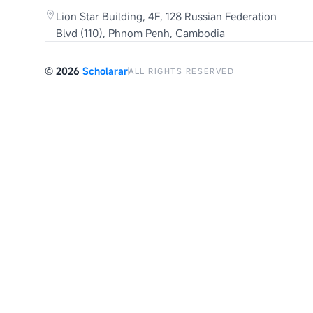
Lion Star Building, 4F, 128 Russian Federation
Blvd (110), Phnom Penh, Cambodia
©
2026
Scholarar
ALL RIGHTS RESERVED