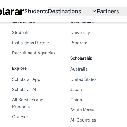
larar
Students
Destinations
Partners
Get Started
Destinations
University
Institution
Students
University
Scholarship
Recruitmen
Institutions Partner
Program
Australia
Program
Recruitment Agencies
Scholarship
United States
Explore
Australia
Japan
Scholarar App
United States
China
Scholarar AI
Japan
South Korea
All Services and
China
Products
South Korea
All Countries
Courses
All Countries