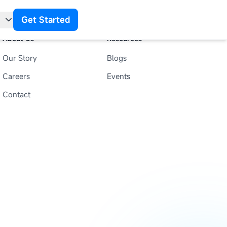
Get Started
About Us
Resources
Our Story
Blogs
t
Careers
Events
Contact