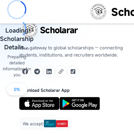
Scho
Scholarar
Loading
Scholarship
Details...
Your gateway to global scholarships — connecting
students, institutions, and recruiters worldwide.
Preparing
detailed
information for
you
0
%
Download Scholarar App
We accept: