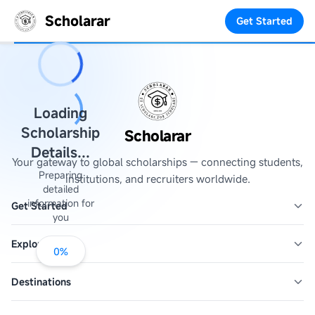
Scholarar
Get Started
Loading
Scholarship
Scholarar
Details...
Your gateway to global scholarships — connecting students,
Preparing
institutions, and recruiters worldwide.
detailed
information for
Get Started
you
Explore
0
%
Destinations