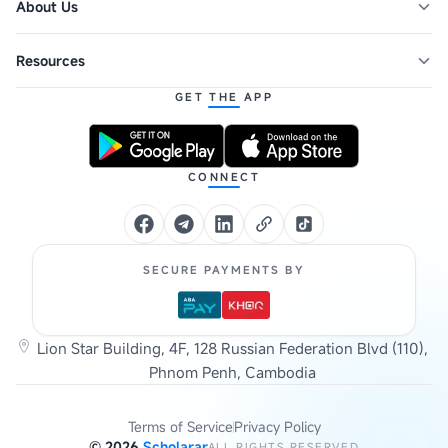
About Us
Resources
GET THE APP
CONNECT
SECURE PAYMENTS BY
Lion Star Building, 4F, 128 Russian Federation Blvd (110),
Phnom Penh, Cambodia
Terms of Service
Privacy Policy
©
2026
Scholarar
ALL RIGHTS RESERVED