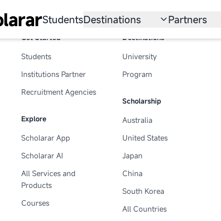
larar
Students
Destinations
Partners
Get Started
Destinations
University
Institution
Students
University
Scholarship
Recruitmen
Institutions Partner
Program
Australia
Program
Recruitment Agencies
Scholarship
United States
Explore
Australia
Japan
Scholarar App
United States
China
Scholarar AI
Japan
South Korea
All Services and
China
Products
South Korea
All Countries
Courses
All Countries