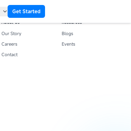
Get Started
About Us
Resources
Our Story
Blogs
t
Careers
Events
Contact