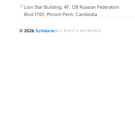
Lion Star Building, 4F, 128 Russian Federation
Blvd (110), Phnom Penh, Cambodia
©
2026
Scholarar
ALL RIGHTS RESERVED