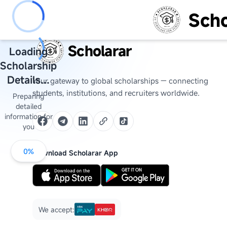
Scho
Scholarar
Loading
Scholarship
Details...
Your gateway to global scholarships — connecting
students, institutions, and recruiters worldwide.
Preparing
detailed
information for
you
0
%
Download Scholarar App
We accept: