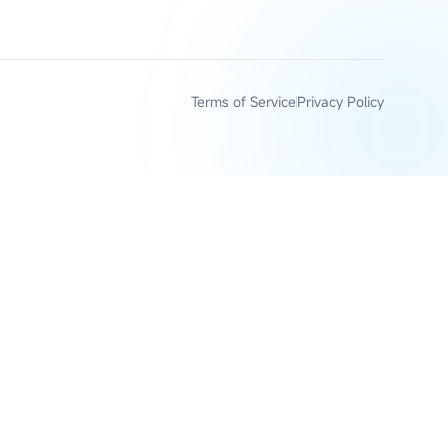
Terms of Service
Privacy Policy