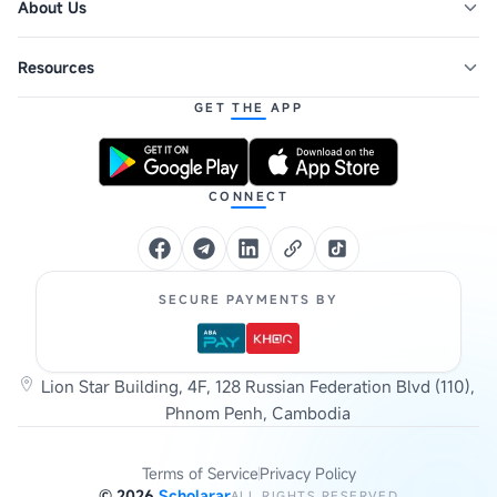
About Us
Resources
GET THE APP
CONNECT
SECURE PAYMENTS BY
Lion Star Building, 4F, 128 Russian Federation Blvd (110),
Phnom Penh, Cambodia
Terms of Service
Privacy Policy
©
2026
Scholarar
ALL RIGHTS RESERVED