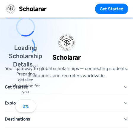
Scholarar
Get Started
Loading
Scholarship
Scholarar
Details...
Your gateway to global scholarships — connecting students,
Preparing
institutions, and recruiters worldwide.
detailed
information for
Get Started
you
Explore
0
%
Destinations