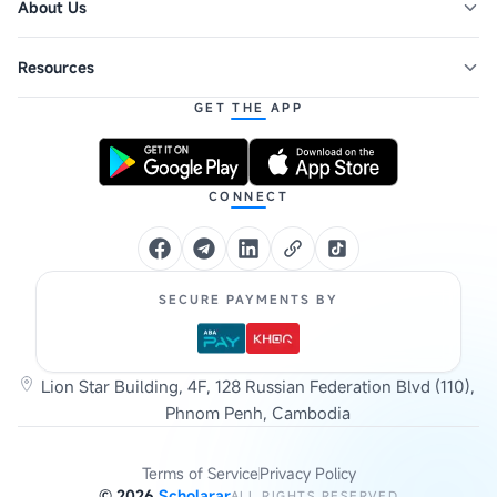
About Us
Resources
GET THE APP
CONNECT
SECURE PAYMENTS BY
Lion Star Building, 4F, 128 Russian Federation Blvd (110),
Phnom Penh, Cambodia
Terms of Service
Privacy Policy
©
2026
Scholarar
ALL RIGHTS RESERVED