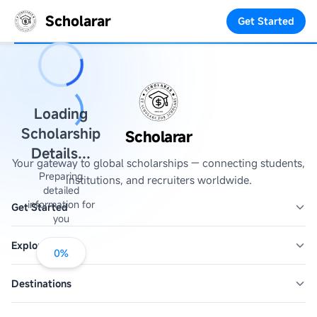
Scholarar
Get Started
Loading
Scholarship
Scholarar
Details...
Your gateway to global scholarships — connecting students,
Preparing
institutions, and recruiters worldwide.
detailed
information for
Get Started
you
Explore
0
%
Destinations