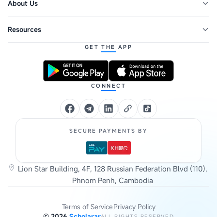
About Us
Resources
GET THE APP
CONNECT
SECURE PAYMENTS BY
Lion Star Building, 4F, 128 Russian Federation Blvd (110),
Phnom Penh, Cambodia
Terms of Service
Privacy Policy
©
2026
Scholarar
ALL RIGHTS RESERVED