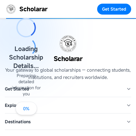
Scholarar
Get Started
Loading
Scholarship
Scholarar
Details...
Your gateway to global scholarships — connecting students,
Preparing
institutions, and recruiters worldwide.
detailed
information for
Get Started
you
Explore
0
%
Destinations