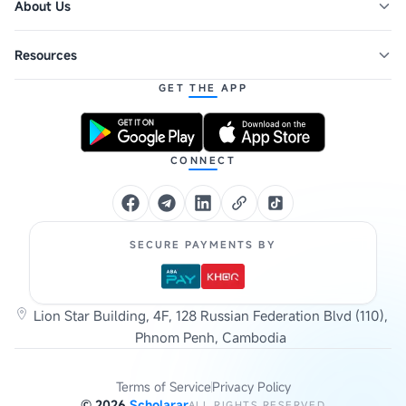
About Us
Resources
GET THE APP
CONNECT
SECURE PAYMENTS BY
Lion Star Building, 4F, 128 Russian Federation Blvd (110),
Phnom Penh, Cambodia
Terms of Service
Privacy Policy
©
2026
Scholarar
ALL RIGHTS RESERVED