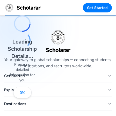
Scholarar
Get Started
Loading
Scholarship
Scholarar
Details...
Your gateway to global scholarships — connecting students,
Preparing
institutions, and recruiters worldwide.
detailed
information for
Get Started
you
Explore
0
%
Destinations