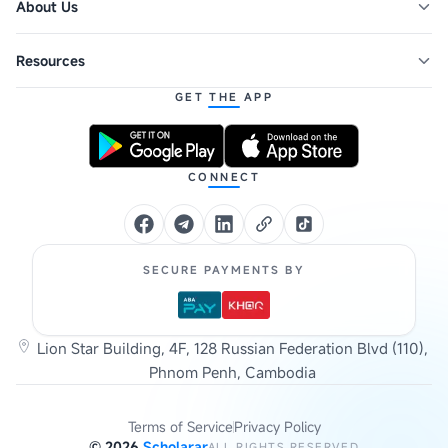
About Us
Resources
GET THE APP
CONNECT
SECURE PAYMENTS BY
Lion Star Building, 4F, 128 Russian Federation Blvd (110),
Phnom Penh, Cambodia
Terms of Service
Privacy Policy
©
2026
Scholarar
ALL RIGHTS RESERVED