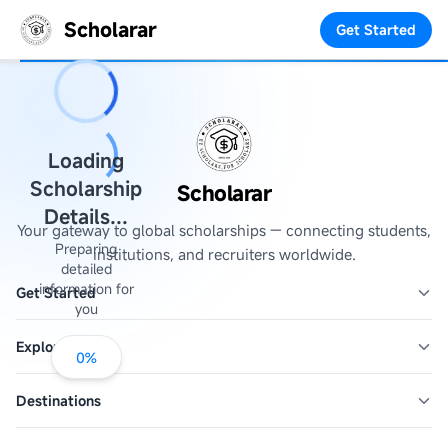
Scholarar
Get Started
Loading
Scholarship
Scholarar
Details...
Your gateway to global scholarships — connecting students,
Preparing
institutions, and recruiters worldwide.
detailed
information for
Get Started
you
Explore
0
%
Destinations