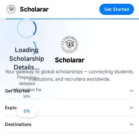
Scholarar
Get Started
Loading
Scholarship
Scholarar
Details...
Your gateway to global scholarships — connecting students,
Preparing
institutions, and recruiters worldwide.
detailed
information for
Get Started
you
Explore
0
%
Destinations