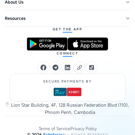
About Us
Resources
GET THE APP
CONNECT
SECURE PAYMENTS BY
Lion Star Building, 4F, 128 Russian Federation Blvd (110),
Phnom Penh, Cambodia
Terms of Service
Privacy Policy
©
2026
Scholarar
ALL RIGHTS RESERVED