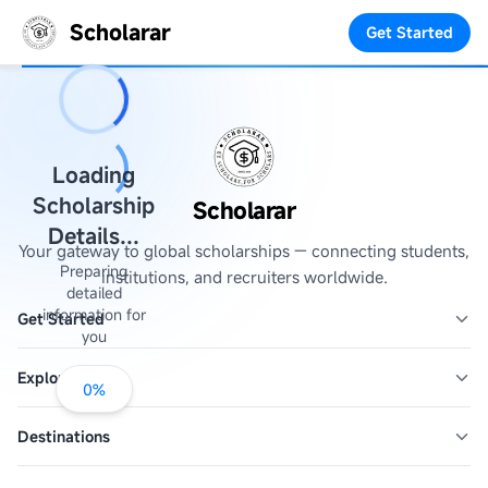
Scholarar
Get Started
Loading
Scholarship
Scholarar
Details...
Your gateway to global scholarships — connecting students,
Preparing
institutions, and recruiters worldwide.
detailed
information for
Get Started
you
Explore
0
%
Destinations