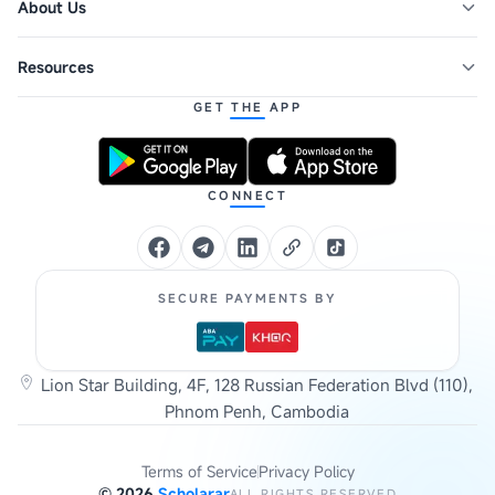
About Us
Resources
GET THE APP
CONNECT
SECURE PAYMENTS BY
Lion Star Building, 4F, 128 Russian Federation Blvd (110),
Phnom Penh, Cambodia
Terms of Service
Privacy Policy
©
2026
Scholarar
ALL RIGHTS RESERVED