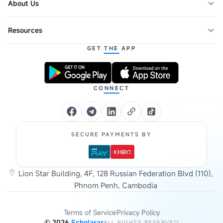
About Us
Resources
GET THE APP
CONNECT
SECURE PAYMENTS BY
Lion Star Building, 4F, 128 Russian Federation Blvd (110),
Phnom Penh, Cambodia
Terms of Service
Privacy Policy
©
2026
Scholarar
ALL RIGHTS RESERVED