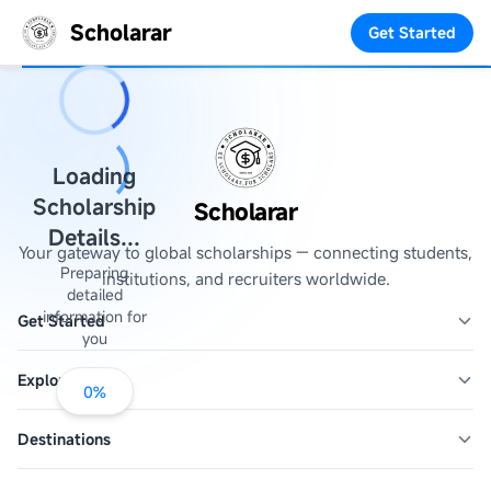
Scholarar
Get Started
Loading
Scholarship
Scholarar
Details...
Your gateway to global scholarships — connecting students,
Preparing
institutions, and recruiters worldwide.
detailed
information for
Get Started
you
Explore
0
%
Destinations