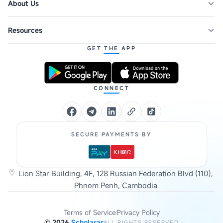
About Us
Resources
GET THE APP
CONNECT
SECURE PAYMENTS BY
Lion Star Building, 4F, 128 Russian Federation Blvd (110),
Phnom Penh, Cambodia
Terms of Service
Privacy Policy
©
2026
Scholarar
ALL RIGHTS RESERVED