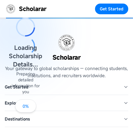
Scholarar
Get Started
Loading
Scholarship
Scholarar
Details...
Your gateway to global scholarships — connecting students,
Preparing
institutions, and recruiters worldwide.
detailed
information for
Get Started
you
Explore
0
%
Destinations