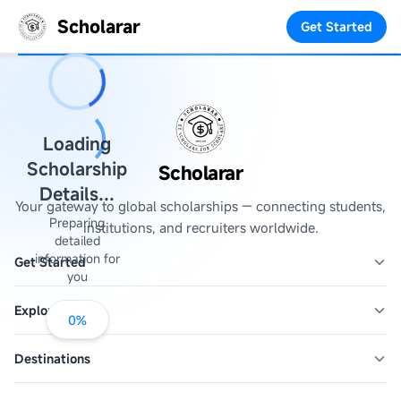
Scholarar
Get Started
Loading
Scholarship
Scholarar
Details...
Your gateway to global scholarships — connecting students,
Preparing
institutions, and recruiters worldwide.
detailed
information for
Get Started
you
Explore
0
%
Destinations