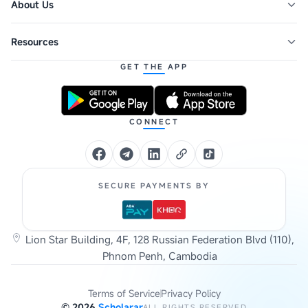
About Us
Resources
GET THE APP
CONNECT
SECURE PAYMENTS BY
Lion Star Building, 4F, 128 Russian Federation Blvd (110),
Phnom Penh, Cambodia
Terms of Service
Privacy Policy
©
2026
Scholarar
ALL RIGHTS RESERVED