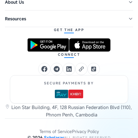
About Us
Resources
GET THE APP
CONNECT
SECURE PAYMENTS BY
Lion Star Building, 4F, 128 Russian Federation Blvd (110),
Phnom Penh, Cambodia
Terms of Service
Privacy Policy
©
2026
Scholarar
ALL RIGHTS RESERVED