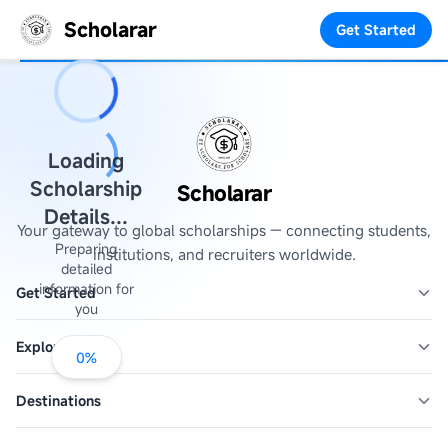
Scholarar
Get Started
Loading
Scholarship
Scholarar
Details...
Your gateway to global scholarships — connecting students,
Preparing
institutions, and recruiters worldwide.
detailed
information for
Get Started
you
Explore
0
%
Destinations