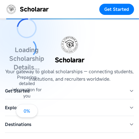
Scholarar
Get Started
Loading
Scholarship
Scholarar
Details...
Your gateway to global scholarships — connecting students,
Preparing
institutions, and recruiters worldwide.
detailed
information for
Get Started
you
Explore
0
%
Destinations