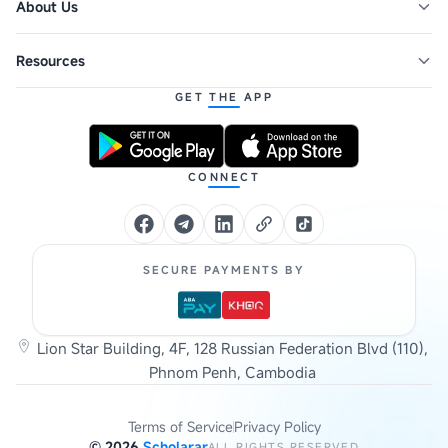
About Us
Resources
GET THE APP
CONNECT
SECURE PAYMENTS BY
Lion Star Building, 4F, 128 Russian Federation Blvd (110),
Phnom Penh, Cambodia
Terms of Service
Privacy Policy
©
2026
Scholarar
ALL RIGHTS RESERVED