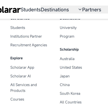
larar
Students
Destinations
Partners
Get Started
Destinations
University
Institution
Students
University
Scholarship
Recruitmen
Institutions Partner
Program
Australia
Program
Recruitment Agencies
Scholarship
United States
Explore
Australia
Japan
Scholarar App
United States
China
Scholarar AI
Japan
South Korea
All Services and
China
Products
South Korea
All Countries
Courses
All Countries