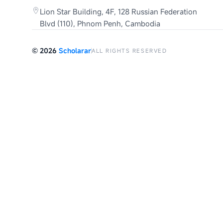
Lion Star Building, 4F, 128 Russian Federation
Blvd (110), Phnom Penh, Cambodia
©
2026
Scholarar
ALL RIGHTS RESERVED