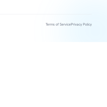
Terms of Service
Privacy Policy