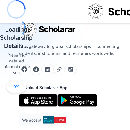
Scho
Scholarar
Loading
Scholarship
Details...
Your gateway to global scholarships — connecting
students, institutions, and recruiters worldwide.
Preparing
detailed
information for
you
0
%
Download Scholarar App
We accept: