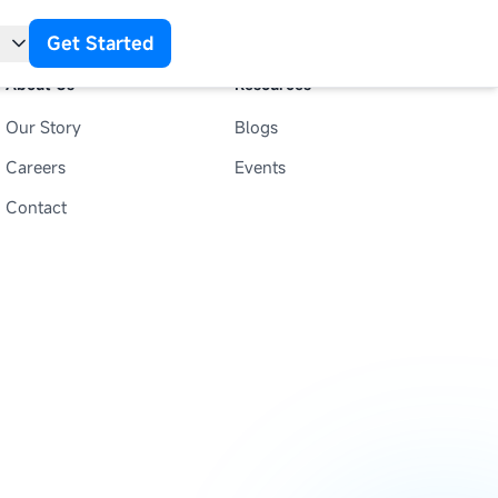
Get Started
About Us
Resources
Our Story
Blogs
t
Careers
Events
Contact