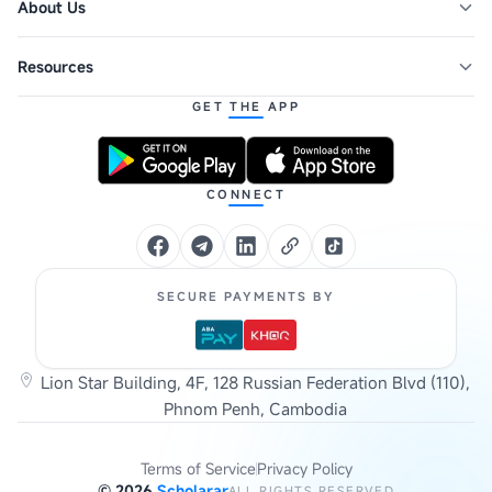
About Us
Resources
GET THE APP
CONNECT
SECURE PAYMENTS BY
Lion Star Building, 4F, 128 Russian Federation Blvd (110),
Phnom Penh, Cambodia
Terms of Service
Privacy Policy
©
2026
Scholarar
ALL RIGHTS RESERVED