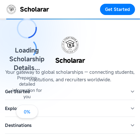
Scholarar
Get Started
Loading
Scholarship
Scholarar
Details...
Your gateway to global scholarships — connecting students,
Preparing
institutions, and recruiters worldwide.
detailed
information for
Get Started
you
Explore
0
%
Destinations