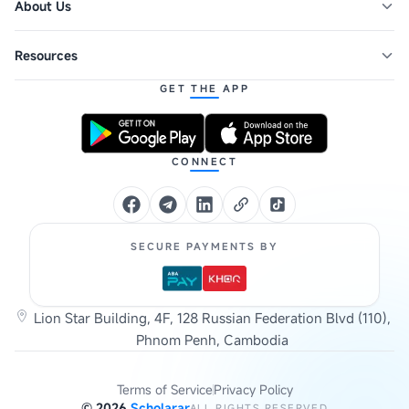
About Us
Resources
GET THE APP
CONNECT
SECURE PAYMENTS BY
Lion Star Building, 4F, 128 Russian Federation Blvd (110),
Phnom Penh, Cambodia
Terms of Service
Privacy Policy
©
2026
Scholarar
ALL RIGHTS RESERVED