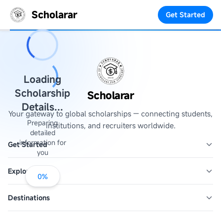
Scholarar
Get Started
Loading
Scholarship
Scholarar
Details...
Your gateway to global scholarships — connecting students,
Preparing
institutions, and recruiters worldwide.
detailed
information for
Get Started
you
Explore
0
%
Destinations