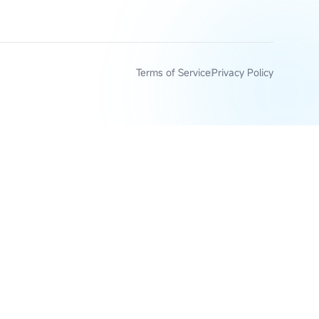
Terms of Service
Privacy Policy