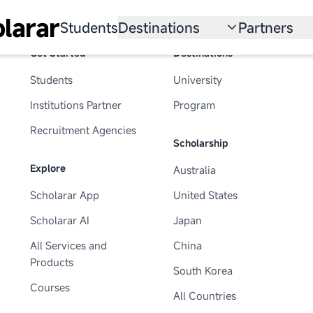
larar
Students
Destinations
Partners
Get Started
Destinations
University
Institution
Students
University
Scholarship
Recruitmen
Institutions Partner
Program
Australia
Program
Recruitment Agencies
Scholarship
United States
Explore
Australia
Japan
Scholarar App
United States
China
Scholarar AI
Japan
South Korea
All Services and
China
Products
South Korea
All Countries
Courses
All Countries