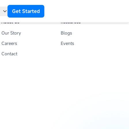
Get Started
About Us
Resources
Our Story
Blogs
t
Careers
Events
Contact