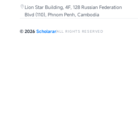
Lion Star Building, 4F, 128 Russian Federation
Blvd (110), Phnom Penh, Cambodia
©
2026
Scholarar
ALL RIGHTS RESERVED