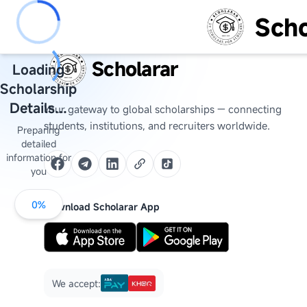
Scho
Scholarar
Loading
Scholarship
Details...
Your gateway to global scholarships — connecting
students, institutions, and recruiters worldwide.
Preparing
detailed
information for
you
0
%
Download Scholarar App
We accept: