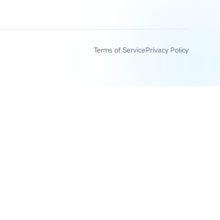
Terms of Service
Privacy Policy