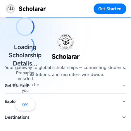
Scholarar
Get Started
Loading
Scholarship
Scholarar
Details...
Your gateway to global scholarships — connecting students,
Preparing
institutions, and recruiters worldwide.
detailed
information for
Get Started
you
Explore
0
%
Destinations