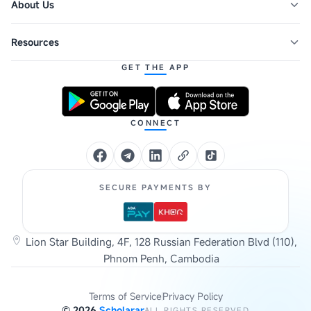
About Us
Resources
GET THE APP
CONNECT
SECURE PAYMENTS BY
Lion Star Building, 4F, 128 Russian Federation Blvd (110),
Phnom Penh, Cambodia
Terms of Service
Privacy Policy
©
2026
Scholarar
ALL RIGHTS RESERVED