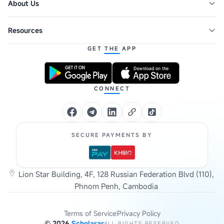
About Us
Resources
GET THE APP
CONNECT
SECURE PAYMENTS BY
Lion Star Building, 4F, 128 Russian Federation Blvd (110),
Phnom Penh, Cambodia
Terms of Service
Privacy Policy
©
2026
Scholarar
ALL RIGHTS RESERVED