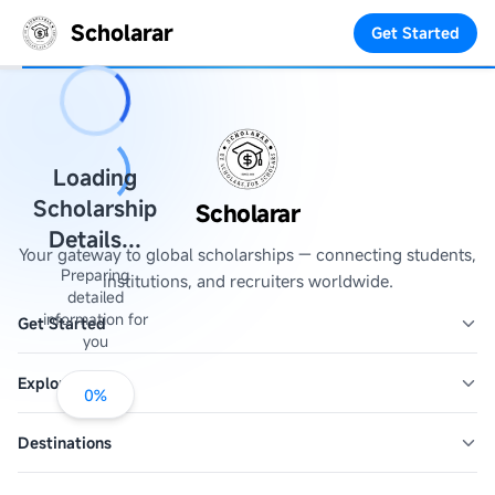
Scholarar
Get Started
Loading
Scholarship
Scholarar
Details...
Your gateway to global scholarships — connecting students,
Preparing
institutions, and recruiters worldwide.
detailed
information for
Get Started
you
Explore
0
%
Destinations