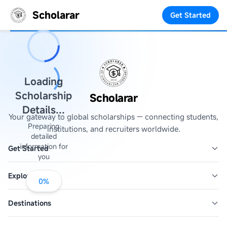
Scholarar
Get Started
Loading
Scholarship
Scholarar
Details...
Your gateway to global scholarships — connecting students,
Preparing
institutions, and recruiters worldwide.
detailed
information for
Get Started
you
Explore
0
%
Destinations