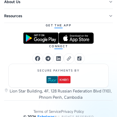
About Us
Resources
GET THE APP
CONNECT
SECURE PAYMENTS BY
Lion Star Building, 4F, 128 Russian Federation Blvd (110),
Phnom Penh, Cambodia
Terms of Service
Privacy Policy
©
2026
Scholarar
ALL RIGHTS RESERVED