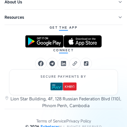
About Us
Resources
GET THE APP
CONNECT
SECURE PAYMENTS BY
Lion Star Building, 4F, 128 Russian Federation Blvd (110),
Phnom Penh, Cambodia
Terms of Service
Privacy Policy
©
2026
Scholarar
ALL RIGHTS RESERVED