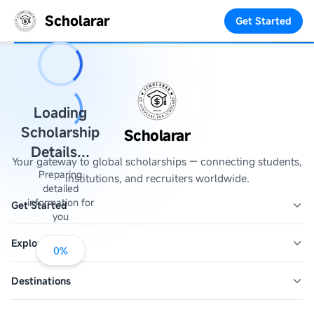
Scholarar
Get Started
Loading
Scholarship
Scholarar
Details...
Your gateway to global scholarships — connecting students,
Preparing
institutions, and recruiters worldwide.
detailed
information for
Get Started
you
Explore
0
%
Destinations