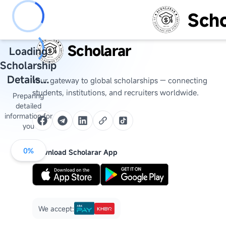
Scho
Scholarar
Loading
Scholarship
Details...
Your gateway to global scholarships — connecting
students, institutions, and recruiters worldwide.
Preparing
detailed
information for
you
0
%
Download Scholarar App
We accept: