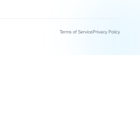
Terms of Service
Privacy Policy