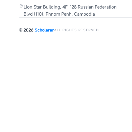
Lion Star Building, 4F, 128 Russian Federation
Blvd (110), Phnom Penh, Cambodia
©
2026
Scholarar
ALL RIGHTS RESERVED