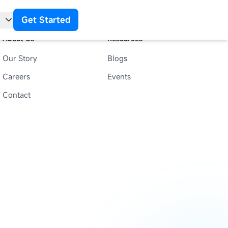
Get Started
About Us
Resources
Our Story
Blogs
t
Careers
Events
Contact