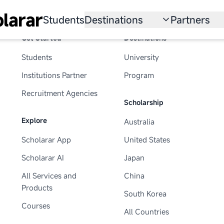
larar
Students
Destinations
Partners
Get Started
Destinations
University
Institution
Students
University
Scholarship
Recruitmen
Institutions Partner
Program
Australia
Program
Recruitment Agencies
Scholarship
United States
Explore
Australia
Japan
Scholarar App
United States
China
Scholarar AI
Japan
South Korea
All Services and
China
Products
South Korea
All Countries
Courses
All Countries