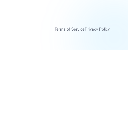
Terms of Service
Privacy Policy