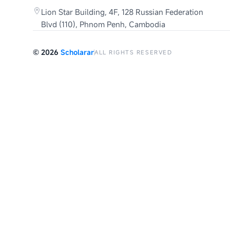
Lion Star Building, 4F, 128 Russian Federation
Blvd (110), Phnom Penh, Cambodia
©
2026
Scholarar
ALL RIGHTS RESERVED