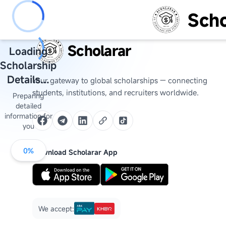
Scho
Scholarar
Loading
Scholarship
Details...
Your gateway to global scholarships — connecting
students, institutions, and recruiters worldwide.
Preparing
detailed
information for
you
0
%
Download Scholarar App
We accept: