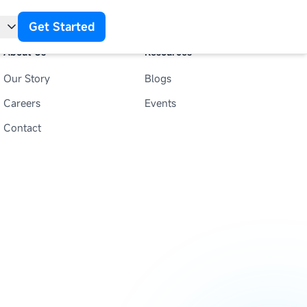
Get Started
About Us
Resources
Our Story
Blogs
t
Careers
Events
Contact