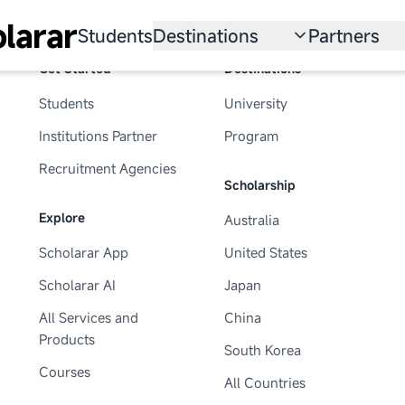
larar
Students
Destinations
Partners
Get Started
Destinations
University
Institution
Students
University
Scholarship
Recruitmen
Institutions Partner
Program
Australia
Program
Recruitment Agencies
Scholarship
United States
Explore
Australia
Japan
Scholarar App
United States
China
Scholarar AI
Japan
South Korea
All Services and
China
Products
South Korea
All Countries
Courses
All Countries